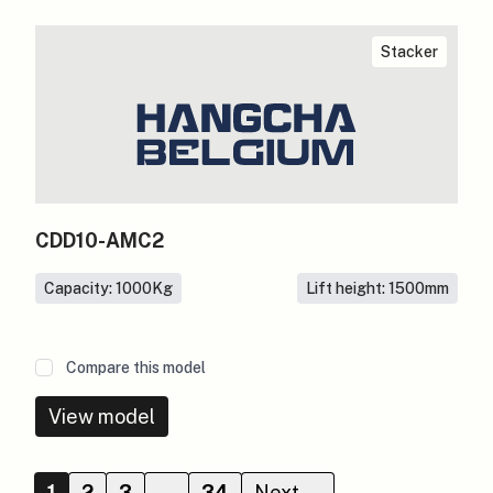
Stacker
CDD10-AMC2
Capacity: 1000
Kg
Lift height: 1500
mm
Compare this model
View model
1
2
3
…
34
Next