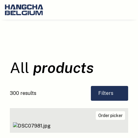
All
products
300 results
Filters
Order picker