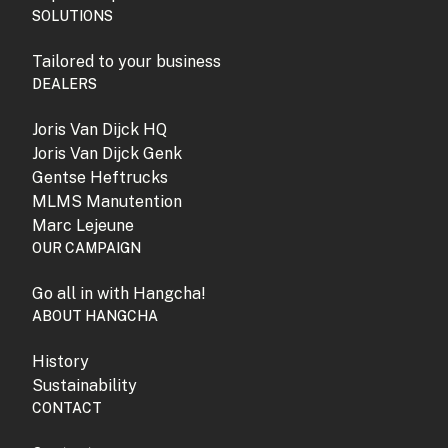
SOLUTIONS
Tailored to your business
DEALERS
Joris Van Dijck HQ
Joris Van Dijck Genk
Gentse Heftrucks
MLMS Manutention
Marc Lejeune
OUR CAMPAIGN
Go all in with Hangcha!
ABOUT HANGCHA
History
Sustainability
CONTACT