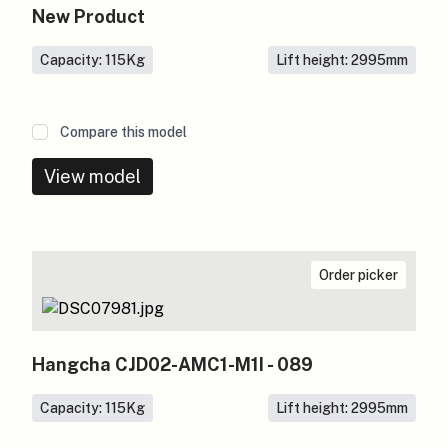
New Product
Capacity: 115
Kg
Lift height: 2995
mm
Compare this model
View model
Order picker
Hangcha CJD02-AMC1-M1I - 089
Capacity: 115
Kg
Lift height: 2995
mm