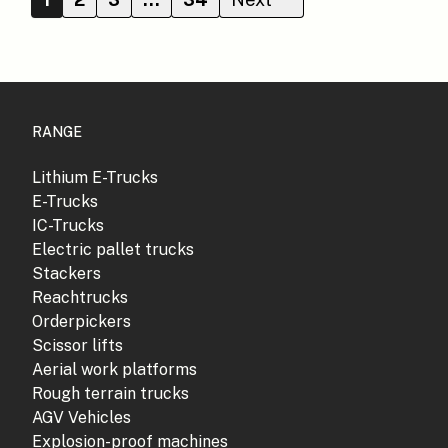
RANGE
Lithium E-Trucks
E-Trucks
IC-Trucks
Electric pallet trucks
Stackers
Reachtrucks
Orderpickers
Scissor lifts
Aerial work platforms
Rough terrain trucks
AGV Vehicles
Explosion-proof machines