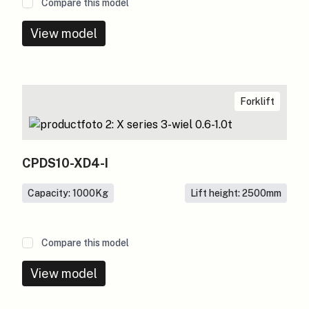
Compare this model
View model
Forklift
CPDS10-XD4-I
Capacity: 1000
Kg
Lift height: 2500
mm
Compare this model
View model