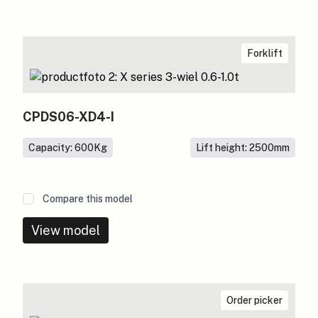
Forklift
CPDS06-XD4-I
Capacity: 600
Kg
Lift height: 2500
mm
Compare this model
View model
Order picker