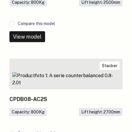
Capacity: 800
Kg
Lift height: 2500
mm
Compare this model
View model
Stacker
CPDB08-AC2S
Capacity: 800
Kg
Lift height: 2700
mm