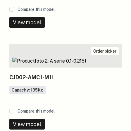
Compare this model
View model
Order picker
CJD02-AMC1-M1I
Capacity: 135
Kg
Compare this model
View model