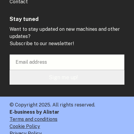
Contact
Stay tuned
Want to stay updated on new machines and other
updates?
Subscribe to our newsletter!
Sign me up!
© Copyright 2025. All rights reserved.
E-business by Alistar
Terms and conditions
Cookie Policy
Privacy Policy