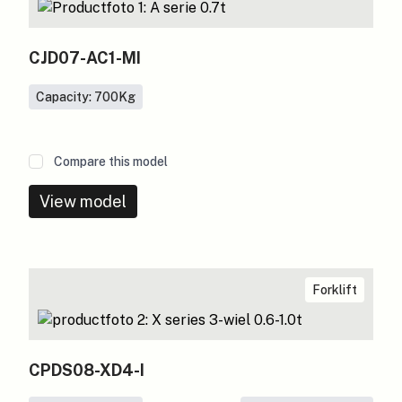
CJD07-AC1-MI
Capacity: 700
Kg
Compare this model
View model
Forklift
CPDS08-XD4-I