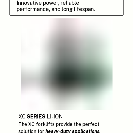
Innovative power, reliable
performance, and long lifespan.
XC
SERIES
LI-ION
The XC forklifts provide the perfect
solution for
heavy-duty applications.