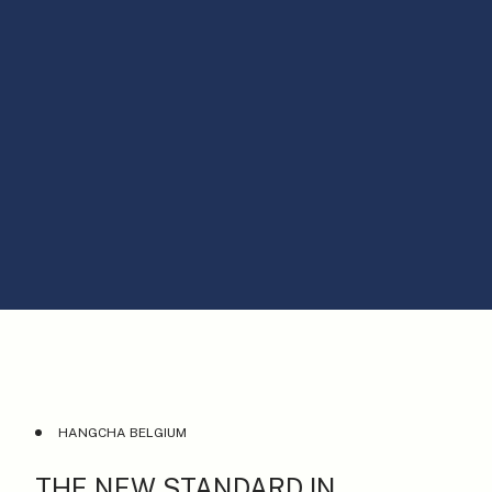
HANGCHA BELGIUM
THE NEW STANDARD IN