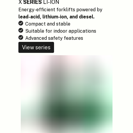
X
SERIES
LI-ION
Energy-efficient forklifts powered by
lead-acid, lithium-ion, and diesel.
Compact and stable
Suitable for indoor applications
Advanced safety features
View series