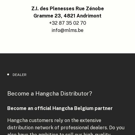
Z.I. des Plenesses Rue Zénobe
Gramme 23, 4821 Andrimont
+32 87 35 02 70
info@mlms.be
DEALER
Become a Hangcha Distributor?
Become an official Hangcha Belgium partner
Hangcha customers rely on the extensive
distribution network of professional dealers. Do you
also have the ambition to sell our high-quality