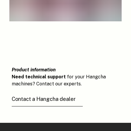
Product information
Need technical support
for your Hangcha
machines? Contact our experts.
Contact a Hangcha dealer