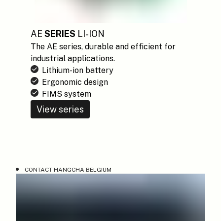
AE
SERIES
LI-ION
The AE series, durable and efficient for
industrial applications.
Lithium-ion battery
Ergonomic design
FIMS system
View series
CONTACT HANGCHA BELGIUM