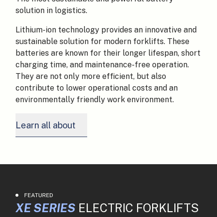
solution in logistics.
Lithium-ion technology provides an innovative and
sustainable solution for modern forklifts. These
batteries are known for their longer lifespan, short
charging time, and maintenance-free operation.
They are not only more efficient, but also
contribute to lower operational costs and an
environmentally friendly work environment.
Learn all about
FEATURED
XE SERIES
ELECTRIC FORKLIFTS