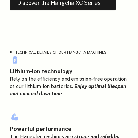
Discover the Hangcha XC Series
HANGCHA BELGIUM
TECHNICAL DETAILS OF OUR HANGCHA MACHINES.
Lithium-ion technology
Rely on the efficiency and emission-free operation
of our lithium-ion batteries.
Enjoy optimal lifespan
and minimal downtime.
Powerful performance
The Hangcha machines are
strong and reliable.