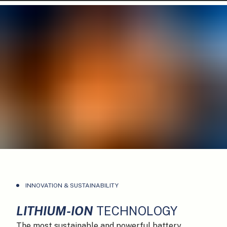
INNOVATION & SUSTAINABILITY
LITHIUM-ION
TECHNOLOGY
The most sustainable and powerful battery