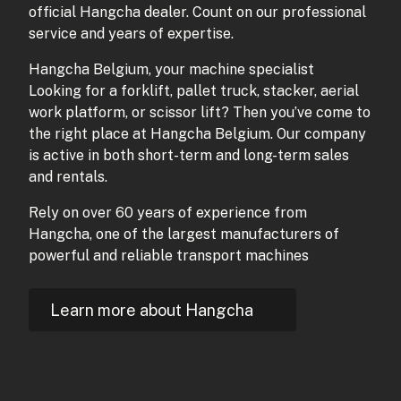
official Hangcha dealer. Count on our professional
service and years of expertise.
Hangcha Belgium, your machine specialist
Looking for a forklift, pallet truck, stacker, aerial
work platform, or scissor lift? Then you’ve come to
the right place at Hangcha Belgium. Our company
is active in both short-term and long-term sales
and rentals.
Rely on over 60 years of experience from
Hangcha, one of the largest manufacturers of
powerful and reliable transport machines
Learn more about Hangcha