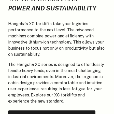
POWER AND SUSTAINABILITY
Hangcha’s XC forklifts take your logistics
performance to the next level. The advanced
machines combine power and efficiency with
innovative lithium-ion technology. This allows your
business to focus not only on productivity but also
on sustainability.
The Hangcha XC series is designed to effortlessly
handle heavy loads, even in the most challenging
industrial environments. Moreover, the ergonomic
cabin design provides a comfortable and intuitive
user experience, resulting in less fatigue for your
employees. Explore our XC forklifts and
experience the new standard.