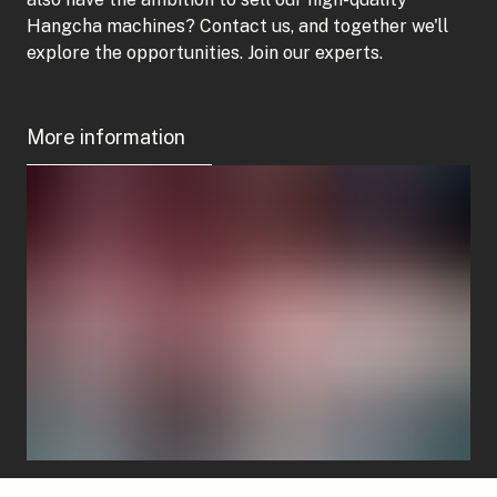
Hangcha machines? Contact us, and together we'll
explore the opportunities. Join our experts.
More information