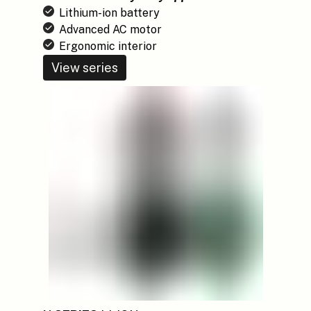
Lithium-ion battery
Advanced AC motor
Ergonomic interior
View series