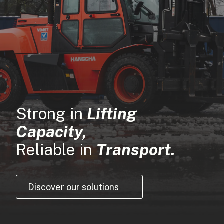
Strong in
Lifting
Capacity,
Reliable in
Transport.
Discover our solutions