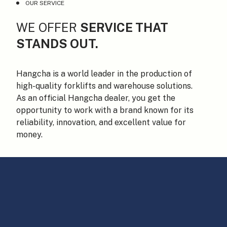
OUR SERVICE
WE OFFER
SERVICE THAT
STANDS OUT.
Hangcha is a world leader in the production of
high-quality forklifts and warehouse solutions.
As an official Hangcha dealer, you get the
opportunity to work with a brand known for its
reliability, innovation, and excellent value for
money.