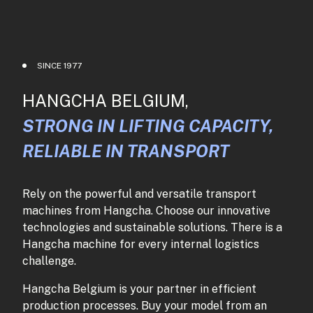
SINCE 1977
HANGCHA BELGIUM,
STRONG IN LIFTING CAPACITY,
RELIABLE IN TRANSPORT
Rely on the powerful and versatile transport
machines from Hangcha. Choose our innovative
technologies and sustainable solutions. There is a
Hangcha machine for every internal logistics
challenge.
Hangcha Belgium is your partner in efficient
production processes. Buy your model from an