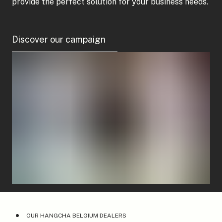
provide the perfect solution for your business needs.
Discover our campaign
OUR HANGCHA BELGIUM DEALERS