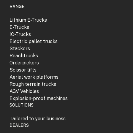
RANGE
Lithium E-Trucks
E-Trucks
IC-Trucks
Electric pallet trucks
Stackers
Reachtrucks
Orderpickers
Scissor lifts
Aerial work platforms
Rough terrain trucks
AGV Vehicles
Explosion-proof machines
SOLUTIONS
Tailored to your business
DEALERS