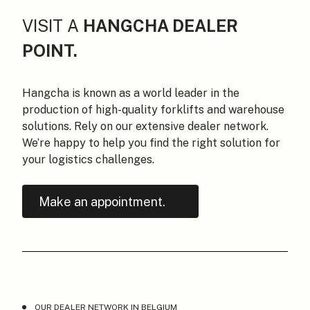
VISIT A
HANGCHA DEALER
POINT.
Hangcha is known as a world leader in the
production of high-quality forklifts and warehouse
solutions. Rely on our extensive dealer network.
We’re happy to help you find the right solution for
your logistics challenges.
Make an appointment.
OUR DEALER NETWORK IN BELGIUM