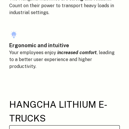
Count on their power to transport heavy loads in
industrial settings.
Ergonomic and intuitive
Your employees enjoy
increased comfort
, leading
to a better user experience and higher
productivity.
HANGCHA LITHIUM E-
TRUCKS