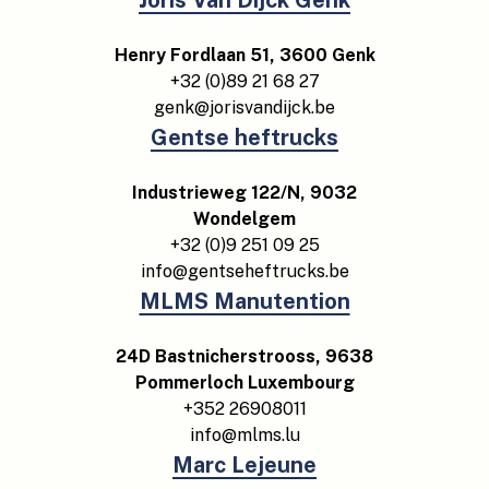
Joris Van Dijck Genk
Henry Fordlaan 51, 3600 Genk
+32 (0)89 21 68 27
genk@jorisvandijck.be
Gentse heftrucks
Industrieweg 122/N, 9032
Wondelgem
+32 (0)9 251 09 25
info@gentseheftrucks.be
MLMS Manutention
24D Bastnicherstrooss, 9638
Pommerloch Luxembourg
+352 26908011
info@mlms.lu
Marc Lejeune