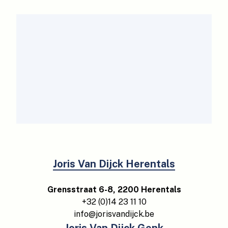
Joris Van Dijck Herentals
Grensstraat 6-8, 2200 Herentals
+32 (0)14 23 11 10
info@jorisvandijck.be