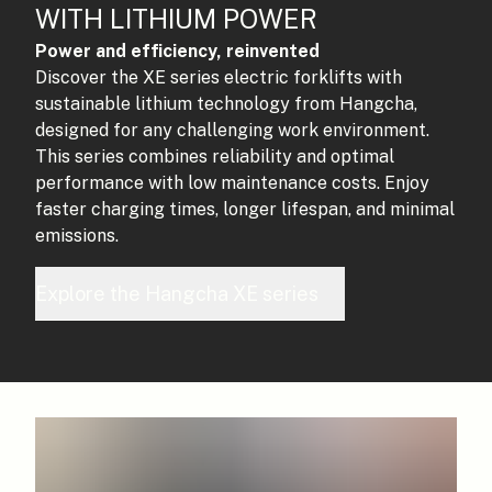
WITH LITHIUM POWER
Power and efficiency, reinvented
Discover the XE series electric forklifts with
sustainable lithium technology from Hangcha,
designed for any challenging work environment.
This series combines reliability and optimal
performance with low maintenance costs. Enjoy
faster charging times, longer lifespan, and minimal
emissions.
Explore the Hangcha XE series