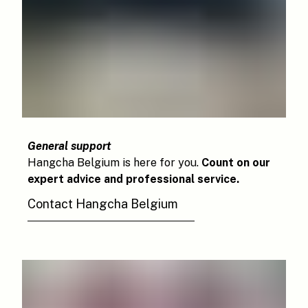
General support
Hangcha Belgium is here for you.
Count on our
expert advice and professional service.
Contact Hangcha Belgium