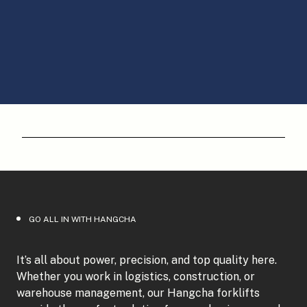
GO ALL IN WITH HANGCHA
It’s all about power, precision, and top quality here.
Whether you work in logistics, construction, or
warehouse management, our Hangcha forklifts