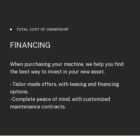
TOTAL COST OF OWNERSHIP
FINANCING
When purchasing your machine, we help you find
the best way to invest in your new asset.
- Tailor-made offers, with leasing and financing
options.
- Complete peace of mind, with customized
maintenance contracts.