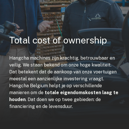
Total cost of ownership
Hangcha machines zijn krachtig, betrouwbaar en
veilig. We staan bekend om onze hoge kwaliteit.
Dat betekent dat de aankoop van onze voertuigen
meestal een aanzienlijke investering vraagt.
Hangcha Belgium helpt je op verschillende
manieren om de
totale eigendomskosten laag te
houden
. Dat doen we op twee gebieden: de
financiering en de levensduur.