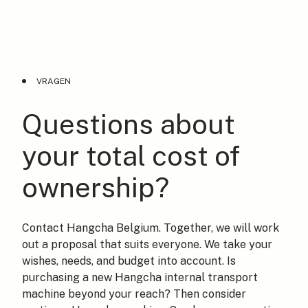
VRAGEN
Questions about
your total cost of
ownership?
Contact Hangcha Belgium. Together, we will work
out a proposal that suits everyone. We take your
wishes, needs, and budget into account. Is
purchasing a new Hangcha internal transport
machine beyond your reach? Then consider