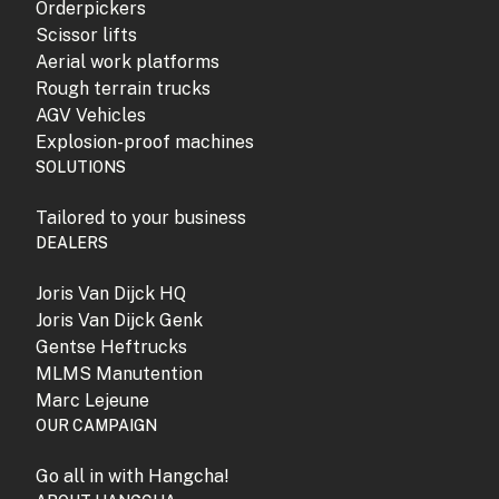
Orderpickers
Scissor lifts
Aerial work platforms
Rough terrain trucks
AGV Vehicles
Explosion-proof machines
SOLUTIONS
Tailored to your business
DEALERS
Joris Van Dijck HQ
Joris Van Dijck Genk
Gentse Heftrucks
MLMS Manutention
Marc Lejeune
OUR CAMPAIGN
Go all in with Hangcha!