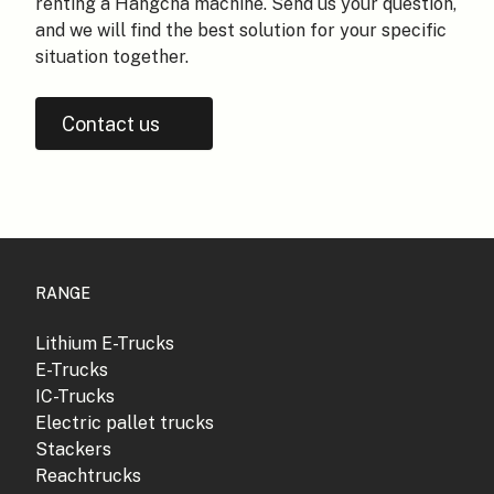
renting a Hangcha machine. Send us your question,
and we will find the best solution for your specific
situation together.
Contact us
RANGE
Lithium E-Trucks
E-Trucks
IC-Trucks
Electric pallet trucks
Stackers
Reachtrucks