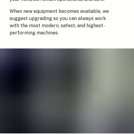
When new equipment becomes available, we
suggest upgrading so you can always work
with the most modern, safest, and highest-
performing machines.