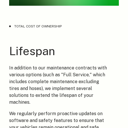
TOTAL COST OF OWNERSHIP
Lifespan
In addition to our maintenance contracts with
various options (such as "Full Service," which
includes complete maintenance excluding
tires and hoses), we implement several
solutions to extend the lifespan of your
machines.
We regularly perform proactive updates on
software and safety features to ensure that
your vehicles remain operational and safe.