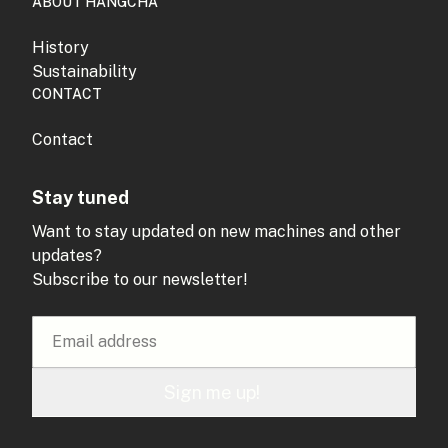
ABOUT HANGCHA
History
Sustainability
CONTACT
Contact
Stay tuned
Want to stay updated on new machines and other
updates?
Subscribe to our newsletter!
Sign me up!