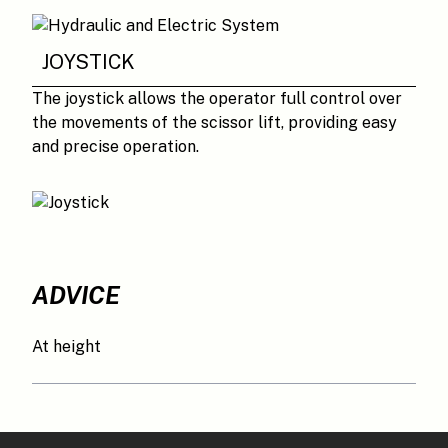
JOYSTICK
The joystick allows the operator full control over
the movements of the scissor lift, providing easy
and precise operation.
ADVICE
At height