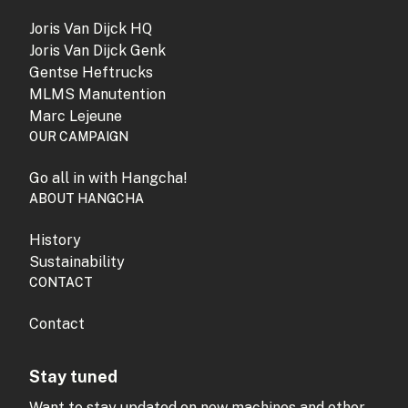
Joris Van Dijck HQ
Joris Van Dijck Genk
Gentse Heftrucks
MLMS Manutention
Marc Lejeune
OUR CAMPAIGN
Go all in with Hangcha!
ABOUT HANGCHA
History
Sustainability
CONTACT
Contact
Stay tuned
Want to stay updated on new machines and other