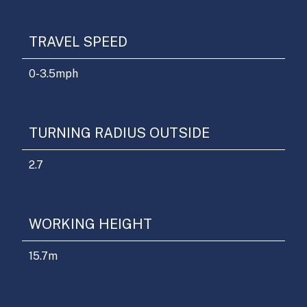
TRAVEL SPEED
0-3.5
mph
TURNING RADIUS OUTSIDE
2.7
WORKING HEIGHT
15.7
m