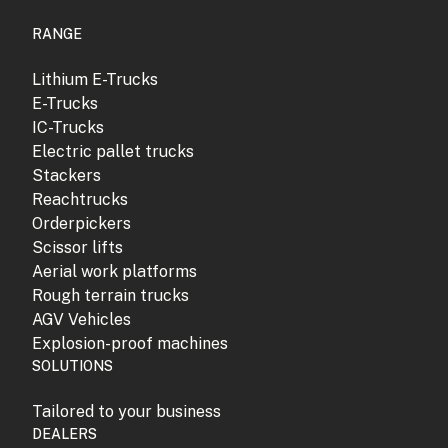
RANGE
Lithium E-Trucks
E-Trucks
IC-Trucks
Electric pallet trucks
Stackers
Reachtrucks
Orderpickers
Scissor lifts
Aerial work platforms
Rough terrain trucks
AGV Vehicles
Explosion-proof machines
SOLUTIONS
Tailored to your business
DEALERS