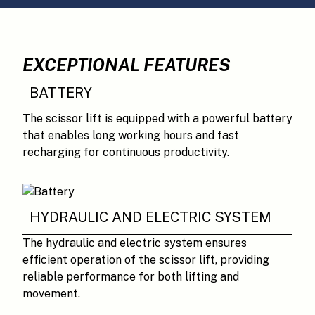
EXCEPTIONAL FEATURES
BATTERY
The scissor lift is equipped with a powerful battery
that enables long working hours and fast
recharging for continuous productivity.
HYDRAULIC AND ELECTRIC SYSTEM
The hydraulic and electric system ensures
efficient operation of the scissor lift, providing
reliable performance for both lifting and
movement.