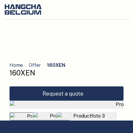
Home
Offer
160XEN
160XEN
Request a quote