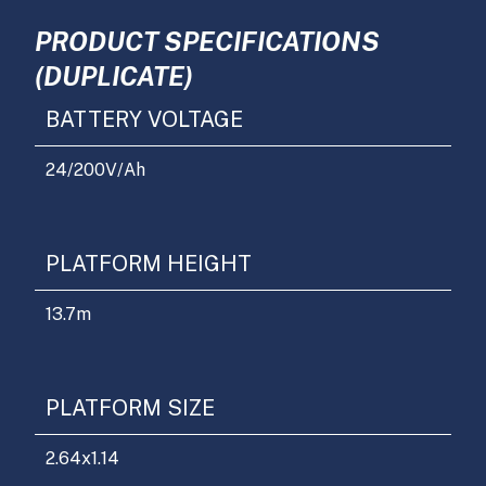
PRODUCT SPECIFICATIONS
(DUPLICATE)
BATTERY VOLTAGE
24/200
V/Ah
PLATFORM HEIGHT
13.7
m
PLATFORM SIZE
2.64x1.14