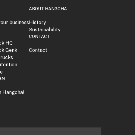
ABOUT HANGCHA
your business
History
Sustainability
CONTACT
jck HQ
jck Genk
Contact
trucks
tention
ne
GN
th Hangcha!