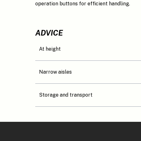
operation buttons for efficient handling.
ADVICE
At height
Narrow aisles
Storage and transport