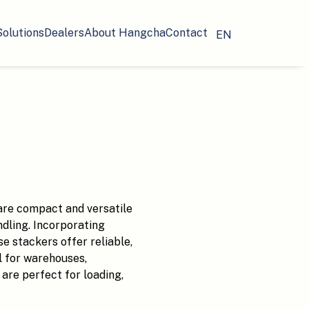
Solutions
Dealers
About Hangcha
Contact
EN
re compact and versatile
ndling. Incorporating
 stackers offer reliable,
l for warehouses,
are perfect for loading,