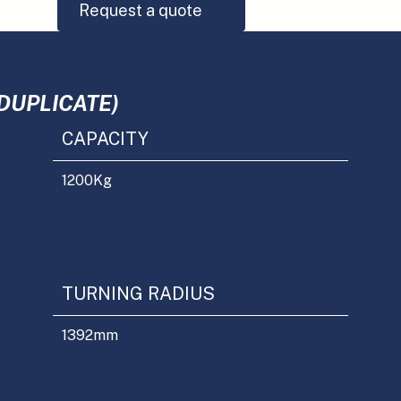
Request a quote
DUPLICATE)
CAPACITY
1200
Kg
TURNING RADIUS
1392
mm