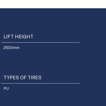
LIFT HEIGHT
2500
mm
TYPES OF TIRES
PU