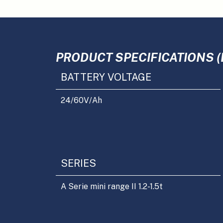
PRODUCT SPECIFICATIONS (
BATTERY VOLTAGE
24/60
V/Ah
SERIES
A Serie mini range II 1.2-1.5t