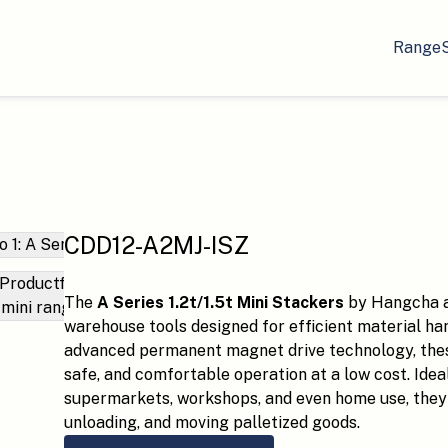
Range
CDD12-A2MJ-ISZ
The
A Series 1.2t/1.5t Mini Stackers
by Hangcha a
warehouse tools designed for efficient material ha
advanced permanent magnet drive technology, these
safe, and comfortable operation at a low cost. Idea
supermarkets, workshops, and even home use, they 
unloading, and moving palletized goods.