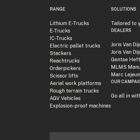
RANGE
SOLUTIONS
Lithium E-Trucks
Tailored to 
E-Trucks
DEALERS
IC-Trucks
Joris Van Di
Electric pallet trucks
Joris Van Di
Stackers
Gentse Hef
Reachtrucks
MLMS Manu
Orderpickers
Marc Lejeu
Scissor lifts
OUR CAMPAI
Aerial work platforms
Rough terrain trucks
Go all in wi
AGV Vehicles
Explosion-proof machines