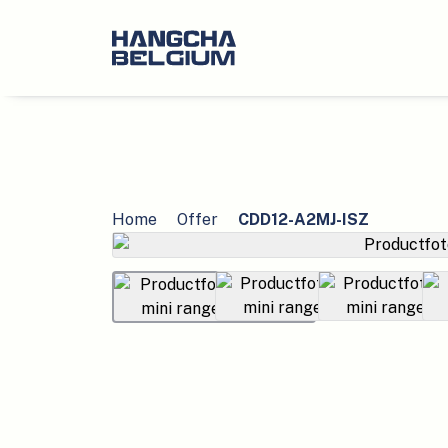
Home
Offer
CDD12-A2MJ-ISZ