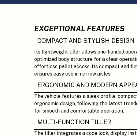
EXCEPTIONAL FEATURES
COMPACT AND STYLISH DESIGN
Its lightweight tiller allows one-handed oper
optimized body structure for a clear operati
effortless pallet access. Its compact and fle
ensures easy use in narrow aisles.
ERGONOMIC AND MODERN APPE
The vehicle features a sleek profile, compac
ergonomic design, following the latest trends
for smooth and comfortable operation.
MULTI-FUNCTION TILLER
The tiller integrates a code lock, display ins