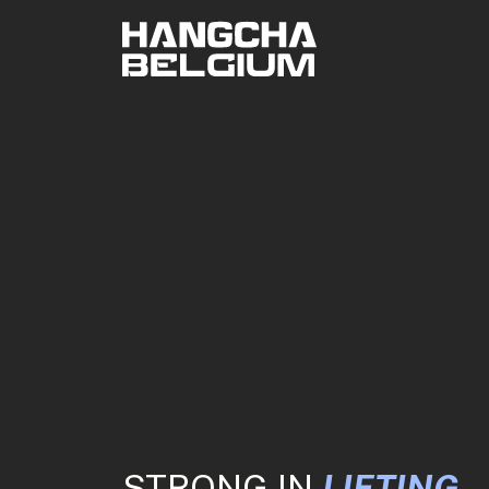
STRONG IN
LIFTING