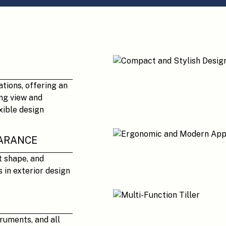
ations, offering an
ng view and
xible design
ARANCE
t shape, and
 in exterior design
truments, and all