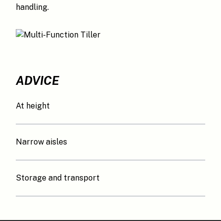
handling.
ADVICE
At height
Narrow aisles
Storage and transport