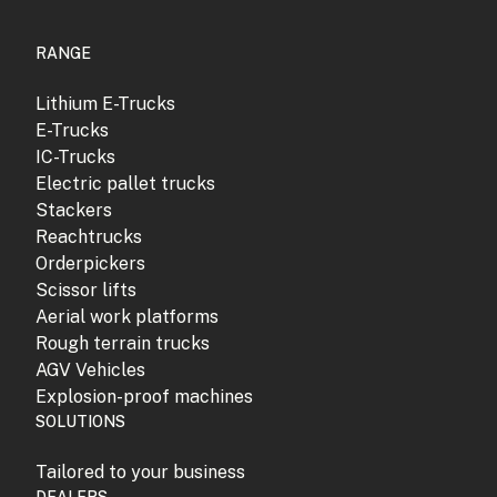
RANGE
Lithium E-Trucks
E-Trucks
IC-Trucks
Electric pallet trucks
Stackers
Reachtrucks
Orderpickers
Scissor lifts
Aerial work platforms
Rough terrain trucks
AGV Vehicles
Explosion-proof machines
SOLUTIONS
Tailored to your business