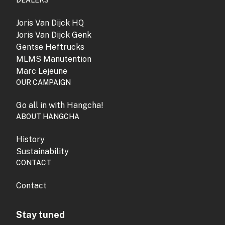
DEALERS
Joris Van Dijck HQ
Joris Van Dijck Genk
Gentse Heftrucks
MLMS Manutention
Marc Lejeune
OUR CAMPAIGN
Go all in with Hangcha!
ABOUT HANGCHA
History
Sustainability
CONTACT
Contact
Stay tuned