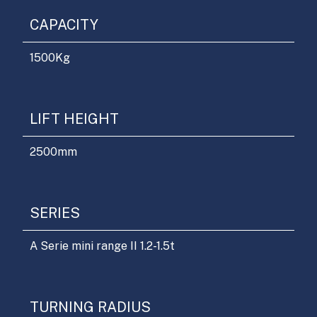
CAPACITY
1500
Kg
LIFT HEIGHT
2500
mm
SERIES
A Serie mini range II 1.2-1.5t
TURNING RADIUS