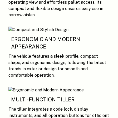
operating view and effortless pallet access. Its
compact and flexible design ensures easy use in
narrow aisles.
ERGONOMIC AND MODERN
APPEARANCE
The vehicle features a sleek profile, compact
shape, and ergonomic design, following the latest
trends in exterior design for smooth and
comfortable operation.
MULTI-FUNCTION TILLER
The tiller integrates a code lock, display
instruments, and all operation buttons for efficient