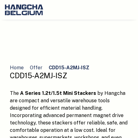
Home
Offer
CDD15-A2MJ-ISZ
CDD15-A2MJ-ISZ
The
A Series 1.2t/1.5t Mini Stackers
by Hangcha
are compact and versatile warehouse tools
designed for efficient material handling.
Incorporating advanced permanent magnet drive
technology, these stackers offer reliable, safe, and
comfortable operation at a low cost. Ideal for
warehouses, supermarkets, workshops, and even