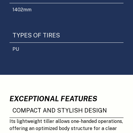
1402
mm
TYPES OF TIRES
PU
EXCEPTIONAL FEATURES
COMPACT AND STYLISH DESIGN
Its lightweight tiller allows one-handed operations,
offering an optimized body structure for a clear