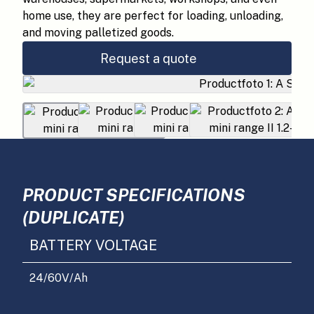
home use, they are perfect for loading, unloading,
and moving palletized goods.
Request a quote
PRODUCT SPECIFICATIONS
(DUPLICATE)
BATTERY VOLTAGE
24/60
V/Ah