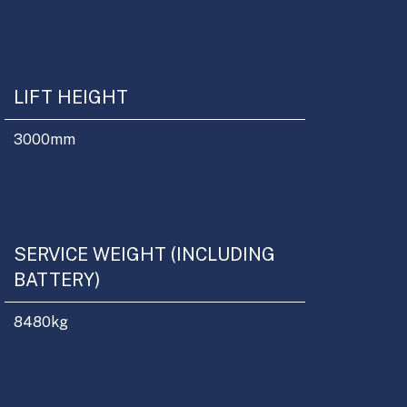
LIFT HEIGHT
3000
mm
SERVICE WEIGHT (INCLUDING
BATTERY)
8480
kg