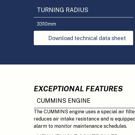
TURNING RADIUS
3310
mm
Download technical data sheet
EXCEPTIONAL FEATURES
CUMMINS ENGINE
The CUMMINS engine uses a special air filte
reduces air intake resistance and is equippe
alarm to monitor maintenance schedules.