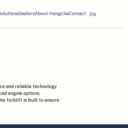
Solutions
Dealers
About Hangcha
Contact
EN
ce and reliable technology
ced engine options,
s forklift is built to ensure