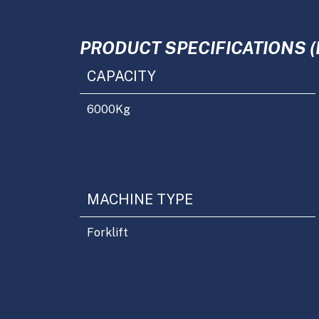
PRODUCT SPECIFICATIONS (
CAPACITY
6000
Kg
MACHINE TYPE
Forklift