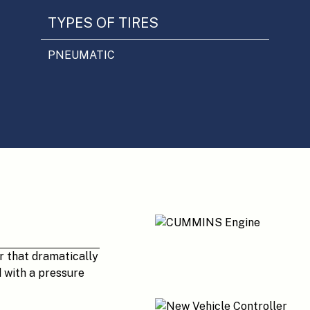
TYPES OF TIRES
PNEUMATIC
r that dramatically
d with a pressure