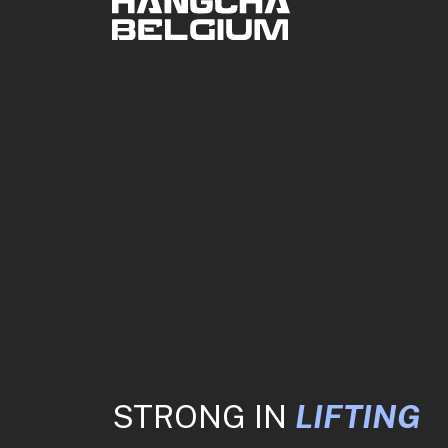
STRONG IN
LIFTING