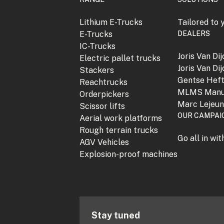
Lithium E-Trucks
Tailored to 
E-Trucks
DEALERS
IC-Trucks
Joris Van Di
Electric pallet trucks
Joris Van Di
Stackers
Gentse Hef
Reachtrucks
MLMS Manu
Orderpickers
Marc Lejeu
Scissor lifts
OUR CAMPAI
Aerial work platforms
Rough terrain trucks
Go all in wi
AGV Vehicles
Explosion-proof machines
Stay tuned