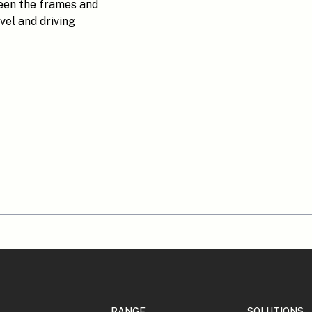
ween the frames and
vel and driving
RANGE
SOLUTIONS