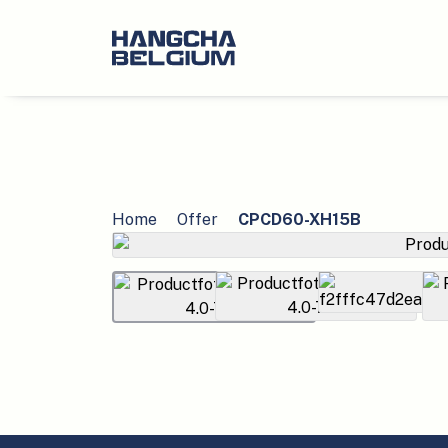
Home
Offer
CPCD60-XH15B