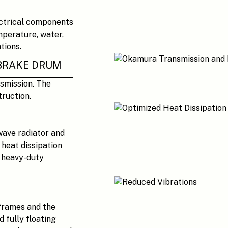
ectrical components
mperature, water,
tions.
BRAKE DRUM
smission. The
ruction.
wave radiator and
heat dissipation
n heavy-duty
frames and the
 fully floating