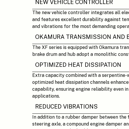
NEW VEHICLE CONTROLLER
The new vehicle controller integrates all el
and features excellent durability against te
and vibrations for the most demanding opera
OKAMURA TRANSMISSION AND 
The XF series is equipped with Okamura tran
brake drum and hub adopt a monolithic const
OPTIMIZED HEAT DISSIPATION
Extra capacity combined with a serpentine-
optimized heat dissipation channels enhance 
capability, ensuring engine reliability even i
applications.
REDUCED VIBRATIONS
In addition to a rubber damper between the 
steering axle, a compound engine damper and