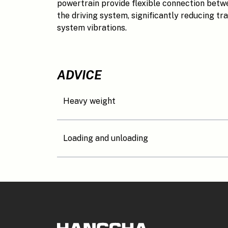
powertrain provide flexible connection bet
the driving system, significantly reducing tra
system vibrations.
ADVICE
Heavy weight
Loading and unloading