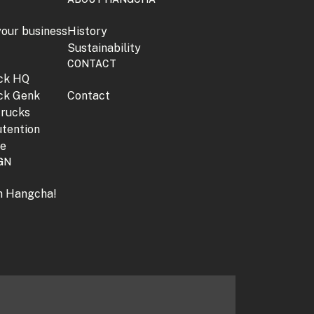
your business
History
Sustainability
CONTACT
jck HQ
jck Genk
Contact
trucks
tention
ne
GN
th Hangcha!