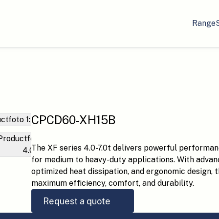
Range
CPCD60-XH15B
The XF series 4.0-7.0t delivers powerful performan
for medium to heavy-duty applications. With advan
optimized heat dissipation, and ergonomic design, thi
maximum efficiency, comfort, and durability.
Request a quote