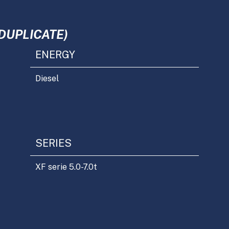
DUPLICATE)
ENERGY
Diesel
SERIES
XF serie 5.0-7.0t