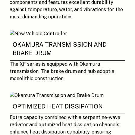
components and features excellent durability
against temperature, water, and vibrations for the
most demanding operations.
OKAMURA TRANSMISSION AND
BRAKE DRUM
The XF series is equipped with Okamura
transmission. The brake drum and hub adopt a
monolithic construction.
OPTIMIZED HEAT DISSIPATION
Extra capacity combined with a serpentine-wave
radiator and optimized heat dissipation channels
enhance heat dissipation capability, ensuring