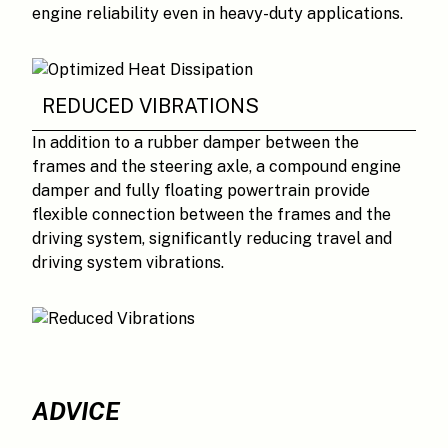
engine reliability even in heavy-duty applications.
REDUCED VIBRATIONS
In addition to a rubber damper between the
frames and the steering axle, a compound engine
damper and fully floating powertrain provide
flexible connection between the frames and the
driving system, significantly reducing travel and
driving system vibrations.
ADVICE