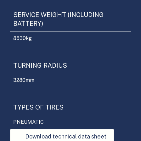
SERVICE WEIGHT (INCLUDING
BATTERY)
8530
kg
TURNING RADIUS
3280
mm
TYPES OF TIRES
PNEUMATIC
Download technical data sheet