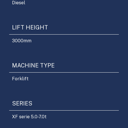
Diesel
LIFT HEIGHT
3000
mm
MACHINE TYPE
Forklift
SERIES
XF serie 5.0-7.0t