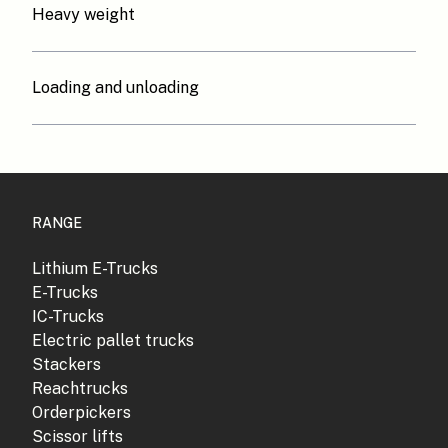
Heavy weight
Loading and unloading
RANGE
Lithium E-Trucks
E-Trucks
IC-Trucks
Electric pallet trucks
Stackers
Reachtrucks
Orderpickers
Scissor lifts