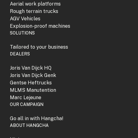
Aerial work platforms
Rough terrain trucks
AGV Vehicles
Explosion-proof machines
SOLUTIONS
Tailored to your business
DEALERS
Joris Van Dijck HQ
Joris Van Dijck Genk
Gentse Heftrucks
MLMS Manutention
Marc Lejeune
OUR CAMPAIGN
Go all in with Hangcha!
ABOUT HANGCHA