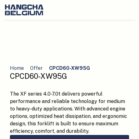
Home
Offer
CPCD60-XW95G
CPCD60-XW95G
The XF series 4.0-7.0t delivers powerful
performance and reliable technology for medium
to heavy-duty applications. With advanced engine
options, optimized heat dissipation, and ergonomic
design, this forklift is built to ensure maximum
efficiency, comfort, and durability.