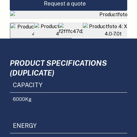
Request a quote
PRODUCT SPECIFICATIONS
(DUPLICATE)
CAPACITY
6000
Kg
ENERGY