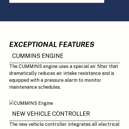
EXCEPTIONAL FEATURES
CUMMINS ENGINE
The CUMMINS engine uses a special air filter that
dramatically reduces air intake resistance and is
equipped with a pressure alarm to monitor
maintenance schedules.
NEW VEHICLE CONTROLLER
The new vehicle controller integrates all electrical