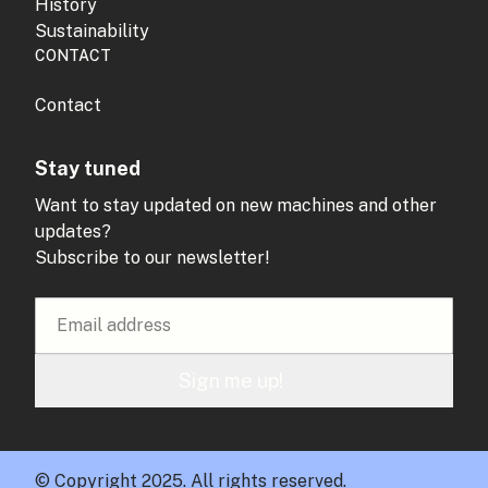
History
Sustainability
CONTACT
Contact
Stay tuned
Want to stay updated on new machines and other
updates?
Subscribe to our newsletter!
Sign me up!
© Copyright 2025. All rights reserved.