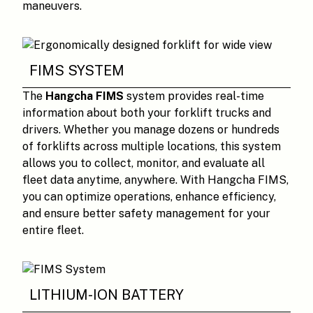
maneuvers.
FIMS SYSTEM
The
Hangcha FIMS
system provides real-time
information about both your forklift trucks and
drivers. Whether you manage dozens or hundreds
of forklifts across multiple locations, this system
allows you to collect, monitor, and evaluate all
fleet data anytime, anywhere. With Hangcha FIMS,
you can optimize operations, enhance efficiency,
and ensure better safety management for your
entire fleet.
LITHIUM-ION BATTERY