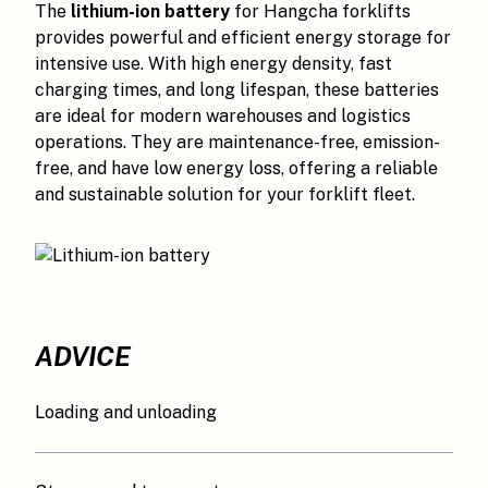
The
lithium-ion battery
for Hangcha forklifts
provides powerful and efficient energy storage for
intensive use. With high energy density, fast
charging times, and long lifespan, these batteries
are ideal for modern warehouses and logistics
operations. They are maintenance-free, emission-
free, and have low energy loss, offering a reliable
and sustainable solution for your forklift fleet.
ADVICE
Loading and unloading