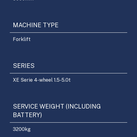
MACHINE TYPE
Forklift
SERIES
XE Serie 4-wheel 1.5-5.0t
SERVICE WEIGHT (INCLUDING
BATTERY)
3200
kg