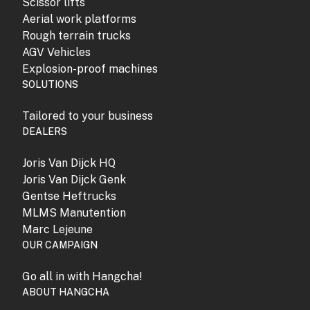
Scissor lifts
Aerial work platforms
Rough terrain trucks
AGV Vehicles
Explosion-proof machines
SOLUTIONS
Tailored to your business
DEALERS
Joris Van Dijck HQ
Joris Van Dijck Genk
Gentse Heftrucks
MLMS Manutention
Marc Lejeune
OUR CAMPAIGN
Go all in with Hangcha!
ABOUT HANGCHA