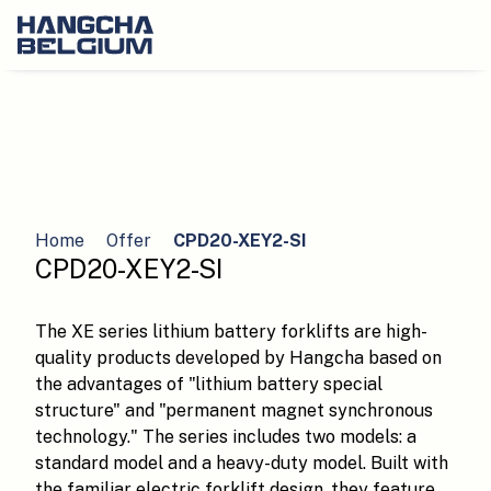
Home
Offer
CPD20-XEY2-SI
CPD20-XEY2-SI
The XE series lithium battery forklifts are high-
quality products developed by Hangcha based on
the advantages of "lithium battery special
structure" and "permanent magnet synchronous
technology." The series includes two models: a
standard model and a heavy-duty model. Built with
the familiar electric forklift design, they feature