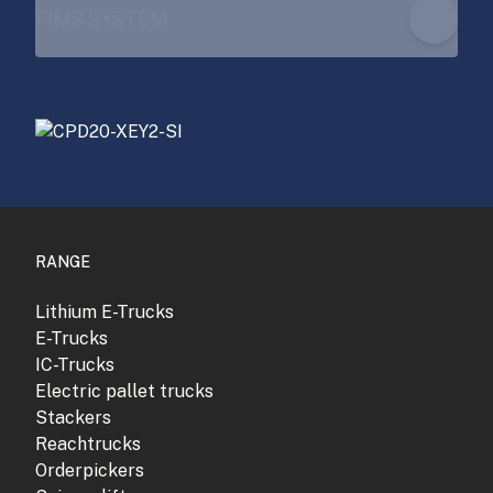
FIMS SYSTEM
RANGE
Lithium E-Trucks
E-Trucks
IC-Trucks
Electric pallet trucks
Stackers
Reachtrucks
Orderpickers