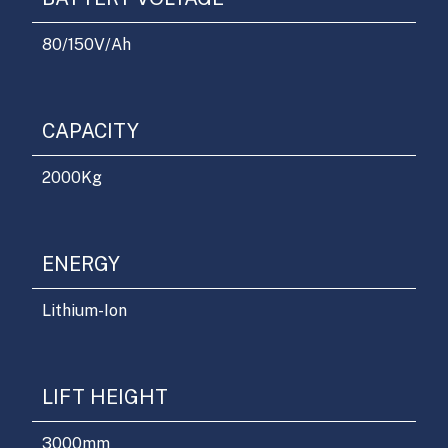
80/150
V/Ah
CAPACITY
2000
Kg
ENERGY
Lithium-Ion
LIFT HEIGHT
3000
mm