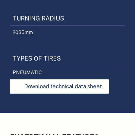
TURNING RADIUS
2035
mm
TYPES OF TIRES
PNEUMATIC
Download technical data sheet