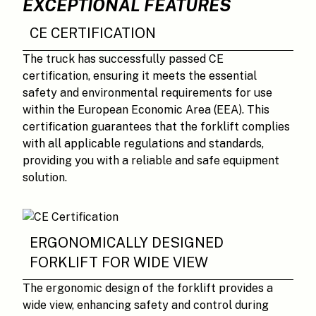
EXCEPTIONAL FEATURES
CE CERTIFICATION
The truck has successfully passed CE
certification, ensuring it meets the essential
safety and environmental requirements for use
within the European Economic Area (EEA). This
certification guarantees that the forklift complies
with all applicable regulations and standards,
providing you with a reliable and safe equipment
solution.
ERGONOMICALLY DESIGNED
FORKLIFT FOR WIDE VIEW
The ergonomic design of the forklift provides a
wide view, enhancing safety and control during