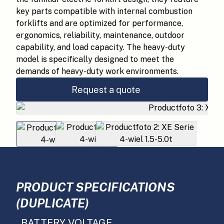
key parts compatible with internal combustion
forklifts and are optimized for performance,
ergonomics, reliability, maintenance, outdoor
capability, and load capacity. The heavy-duty
model is specifically designed to meet the
demands of heavy-duty work environments.
Request a quote
PRODUCT SPECIFICATIONS
(DUPLICATE)
BATTERY VOLTAGE