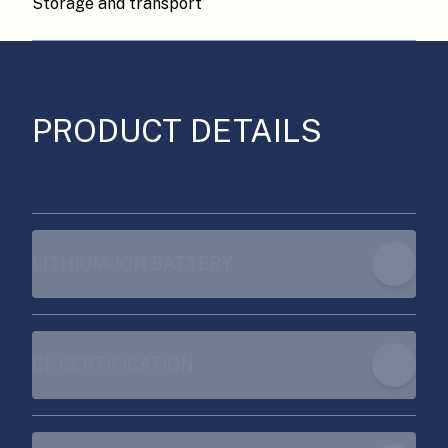
Storage and transport
PRODUCT DETAILS
LITHIUM-ION BATTERY
CE CERTIFICATION