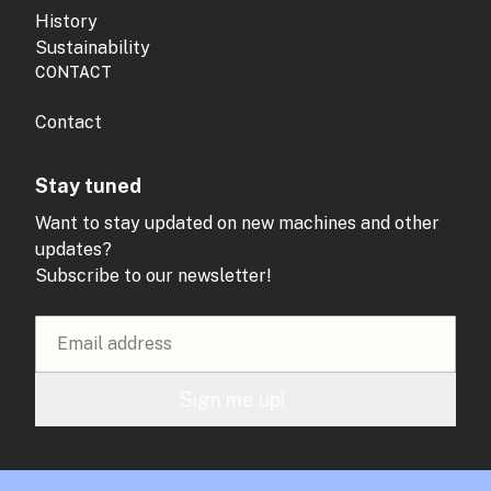
History
Sustainability
CONTACT
Contact
Stay tuned
Want to stay updated on new machines and other
updates?
Subscribe to our newsletter!
Sign me up!