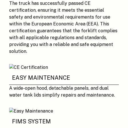
The truck has successfully passed CE
certification, ensuring it meets the essential
safety and environmental requirements for use
within the European Economic Area (EEA). This
certification guarantees that the forklift complies
with all applicable regulations and standards,
providing you with a reliable and safe equipment
solution.
EASY MAINTENANCE
A wide-open hood, detachable panels, and dual
water tank lids simplify repairs and maintenance.
FIMS SYSTEM