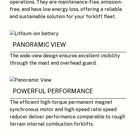
operations. They are maintenance-free, emission-
free, and have low energy loss, offering a reliable
and sustainable solution for your forklift fleet.
PANORAMIC VIEW
The wide-view design ensures excellent visibility
through the mast and overhead guard.
POWERFUL PERFORMANCE
The efficient high-torque permanent magnet
synchronous motor and high-speed ratio speed
reducer deliver performance comparable to rough
terrain internal combustion forklifts.