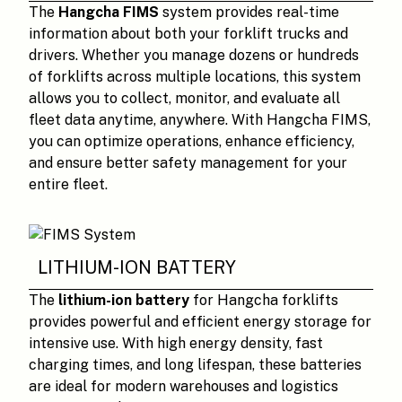
The
Hangcha FIMS
system provides real-time
information about both your forklift trucks and
drivers. Whether you manage dozens or hundreds
of forklifts across multiple locations, this system
allows you to collect, monitor, and evaluate all
fleet data anytime, anywhere. With Hangcha FIMS,
you can optimize operations, enhance efficiency,
and ensure better safety management for your
entire fleet.
LITHIUM-ION BATTERY
The
lithium-ion battery
for Hangcha forklifts
provides powerful and efficient energy storage for
intensive use. With high energy density, fast
charging times, and long lifespan, these batteries
are ideal for modern warehouses and logistics