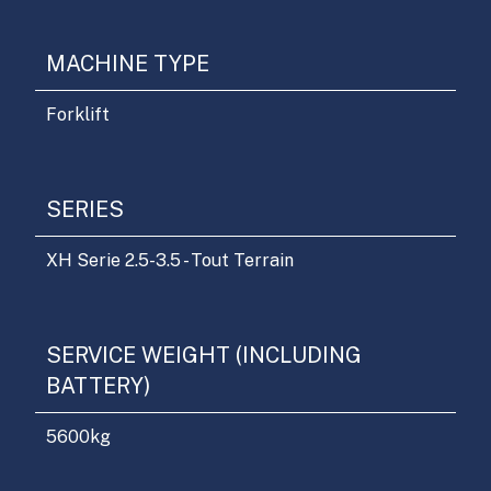
MACHINE TYPE
Forklift
SERIES
XH Serie 2.5-3.5 - Tout Terrain
SERVICE WEIGHT (INCLUDING
BATTERY)
5600
kg