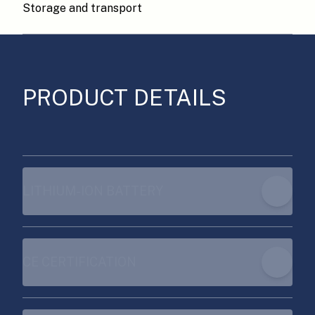
Storage and transport
PRODUCT DETAILS
LITHIUM-ION BATTERY
CE CERTIFICATION