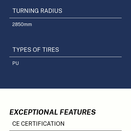
TURNING RADIUS
2850
mm
TYPES OF TIRES
PU
EXCEPTIONAL FEATURES
CE CERTIFICATION