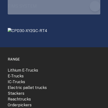
FIMS SYSTEM
RANGE
Lithium E-Trucks
E-Trucks
IC-Trucks
Electric pallet trucks
Stackers
Reachtrucks
Orderpickers