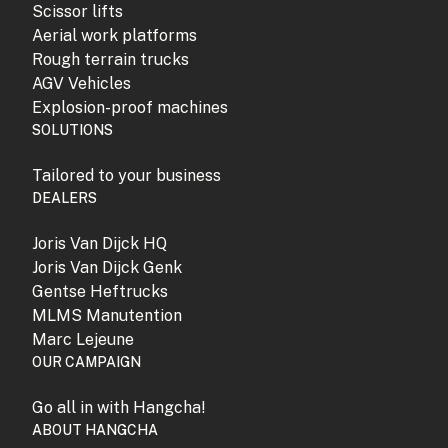
Scissor lifts
Aerial work platforms
Rough terrain trucks
AGV Vehicles
Explosion-proof machines
SOLUTIONS
Tailored to your business
DEALERS
Joris Van Dijck HQ
Joris Van Dijck Genk
Gentse Heftrucks
MLMS Manutention
Marc Lejeune
OUR CAMPAIGN
Go all in with Hangcha!
ABOUT HANGCHA