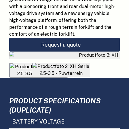
with a pioneering front and rear dual-motor high-
voltage drive system and a new energy vehicle
high-voltage platform, offering both the
performance of a rough terrain forklift and the
comfort of an electric forklift.
Request a quote
PRODUCT SPECIFICATIONS
(DUPLICATE)
BATTERY VOLTAGE