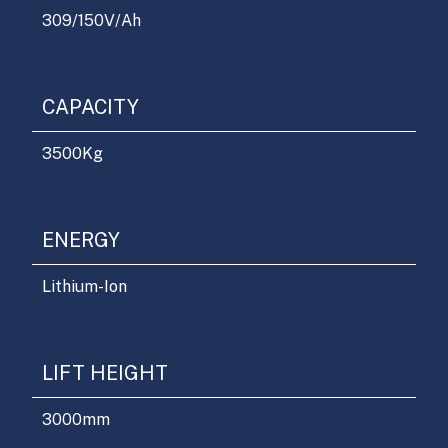
309/150
V/Ah
CAPACITY
3500
Kg
ENERGY
Lithium-Ion
LIFT HEIGHT
3000
mm