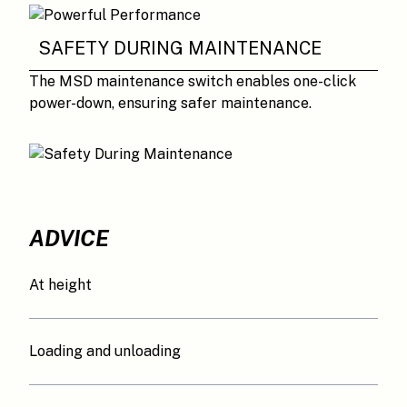
SAFETY DURING MAINTENANCE
The MSD maintenance switch enables one-click
power-down, ensuring safer maintenance.
ADVICE
At height
Loading and unloading