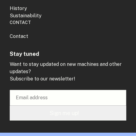
History
Sustainability
CONTACT
Contact
Stay tuned
Want to stay updated on new machines and other
updates?
Subscribe to our newsletter!
Sign me up!