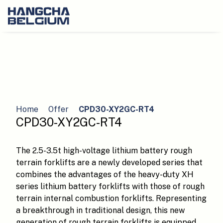
Home
Offer
CPD30-XY2GC-RT4
CPD30-XY2GC-RT4
The 2.5-3.5t high-voltage lithium battery rough
terrain forklifts are a newly developed series that
combines the advantages of the heavy-duty XH
series lithium battery forklifts with those of rough
terrain internal combustion forklifts. Representing
a breakthrough in traditional design, this new
generation of rough terrain forklifts is equipped