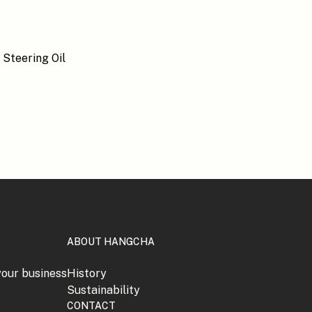
ABOUT HANGCHA
your business
History
Sustainability
CONTACT