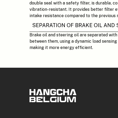
double seal with a safety filter, is durable, c
vibration-resistant. It provides better filter 
intake resistance compared to the previous 
SEPARATION OF BRAKE OIL AND 
Brake oil and steering oil are separated with
between them, using a dynamic load sensing 
making it more energy efficient.