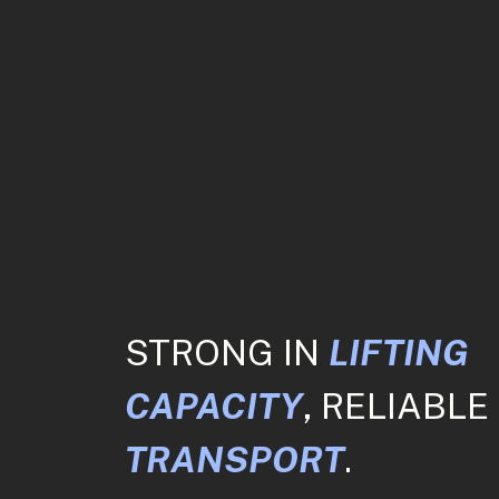
STRONG IN
LIFTING
CAPACITY
, RELIABLE 
TRANSPORT
.