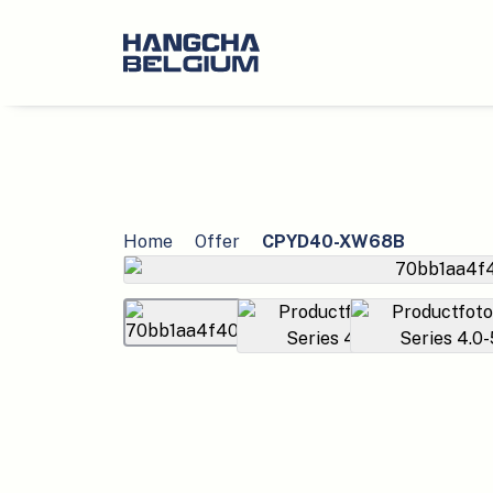
Home
Offer
CPYD40-XW68B