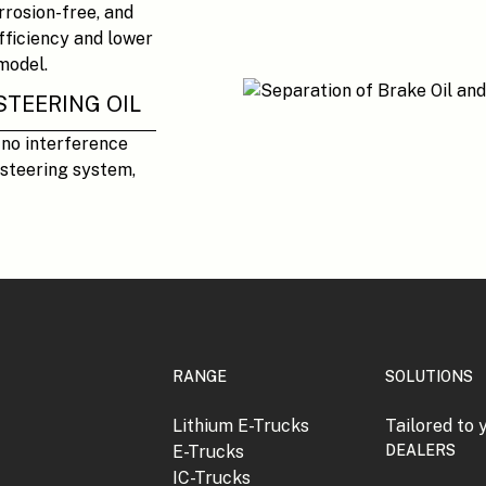
orrosion-free, and
efficiency and lower
model.
STEERING OIL
 no interference
steering system,
RANGE
SOLUTIONS
Lithium E-Trucks
Tailored to 
E-Trucks
DEALERS
IC-Trucks