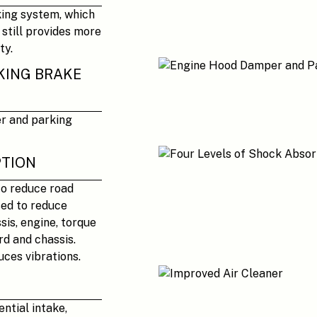
king system, which
 still provides more
ty.
KING BRAKE
er and parking
PTION
to reduce road
sed to reduce
sis, engine, torque
rd and chassis.
uces vibrations.
ntial intake,