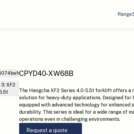
Range
CPYD40-XW68B
The Hangcha XF2 Series 4.0-5.5t forklift offers a ro
solution for heavy-duty applications. Designed for 
equipped with advanced technology for enhanced saf
durability. This series is ideal for a wide range of 
operations even in challenging environments.
Request a quote