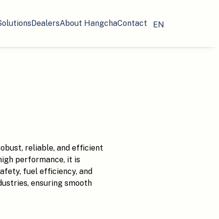
Solutions
Dealers
About Hangcha
Contact
EN
bust, reliable, and efficient
high performance, it is
ety, fuel efficiency, and
industries, ensuring smooth