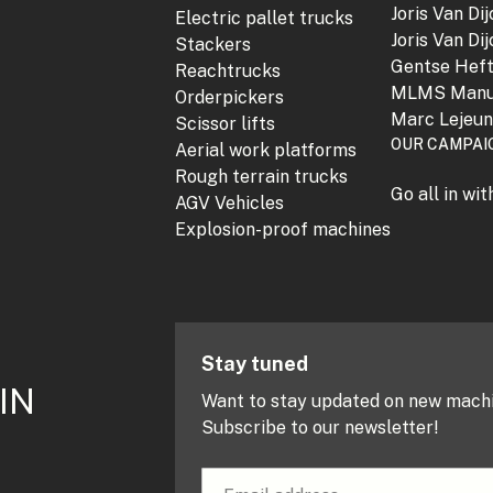
Joris Van Di
Electric pallet trucks
Joris Van Di
Stackers
Gentse Hef
Reachtrucks
MLMS Manu
Orderpickers
Marc Lejeu
Scissor lifts
OUR CAMPAI
Aerial work platforms
Rough terrain trucks
Go all in wi
AGV Vehicles
Explosion-proof machines
Stay tuned
IN
Want to stay updated on new mach
Subscribe to our newsletter!