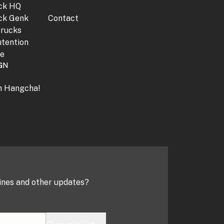
jck HQ
jck Genk
Contact
trucks
tention
ne
GN
th Hangcha!
ines and other updates?