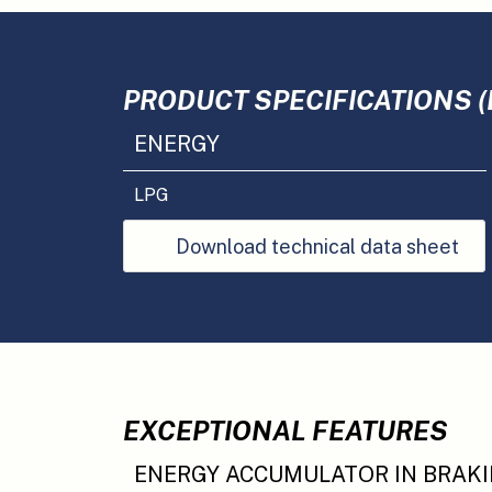
PRODUCT SPECIFICATIONS (
ENERGY
LPG
Download technical data sheet
EXCEPTIONAL FEATURES
ENERGY ACCUMULATOR IN BRAK