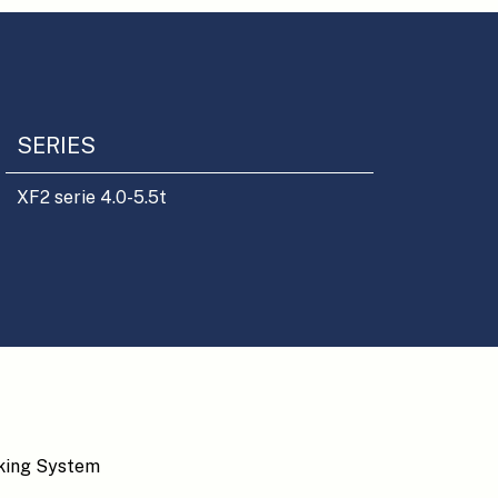
SERIES
XF2 serie 4.0-5.5t