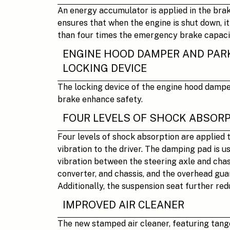
An energy accumulator is applied in the bra
ensures that when the engine is shut down, it
than four times the emergency brake capaci
ENGINE HOOD DAMPER AND PAR
LOCKING DEVICE
The locking device of the engine hood damp
brake enhance safety.
FOUR LEVELS OF SHOCK ABSOR
Four levels of shock absorption are applied 
vibration to the driver. The damping pad is u
vibration between the steering axle and chas
converter, and chassis, and the overhead gua
Additionally, the suspension seat further red
IMPROVED AIR CLEANER
The new stamped air cleaner, featuring tange