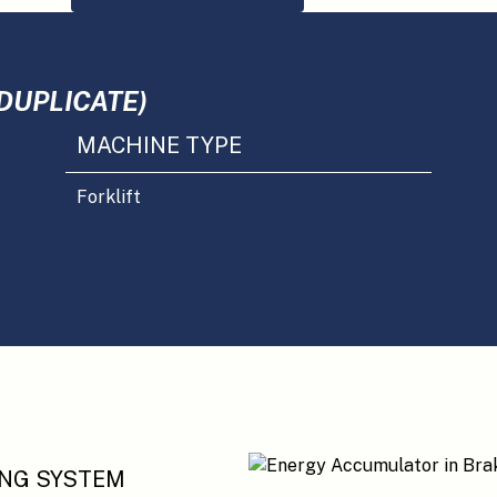
DUPLICATE)
MACHINE TYPE
Forklift
ING SYSTEM