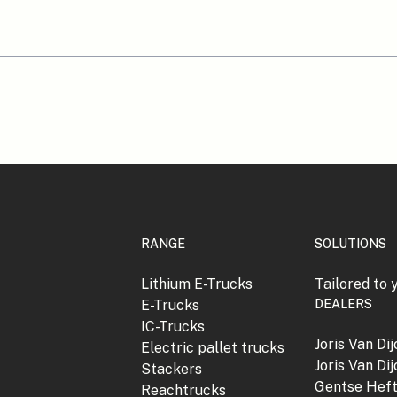
RANGE
SOLUTIONS
Lithium E-Trucks
Tailored to 
E-Trucks
DEALERS
IC-Trucks
Joris Van Di
Electric pallet trucks
Joris Van Di
Stackers
Gentse Hef
Reachtrucks