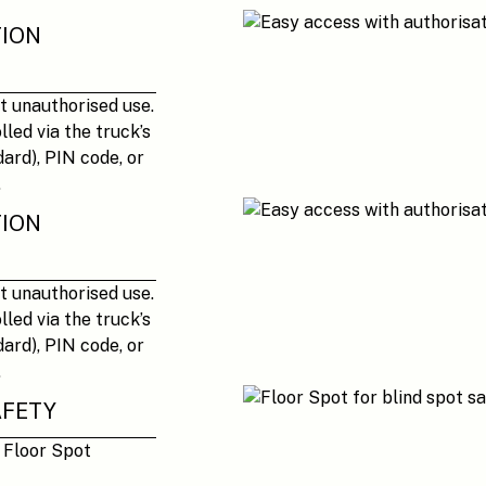
TION
t unauthorised use.
led via the truck’s
ard), PIN code, or
.
TION
t unauthorised use.
led via the truck’s
ard), PIN code, or
.
AFETY
e Floor Spot