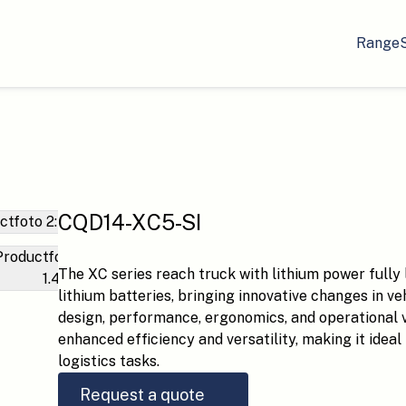
Range
CQD14-XC5-SI
The XC series reach truck with lithium power fully 
lithium batteries, bringing innovative changes in ve
design, performance, ergonomics, and operational vis
enhanced efficiency and versatility, making it idea
logistics tasks.
Request a quote