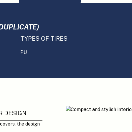
DUPLICATE)
TYPES OF TIRES
PU
R DESIGN
 covers, the design