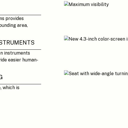
ms provides
ounding area,
INSTRUMENTS
en instruments
vide easier human-
G
, which is