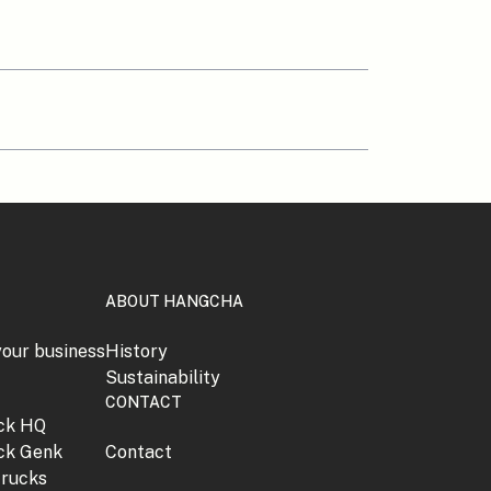
ABOUT HANGCHA
your business
History
Sustainability
CONTACT
jck HQ
jck Genk
Contact
trucks