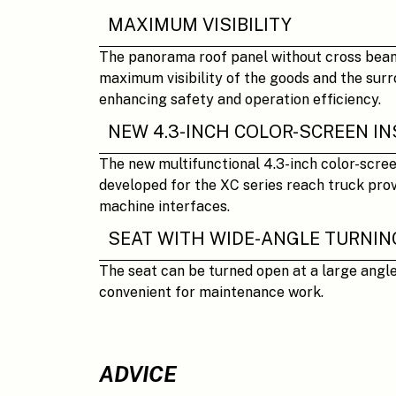
MAXIMUM VISIBILITY
The panorama roof panel without cross bea
maximum visibility of the goods and the surr
enhancing safety and operation efficiency.
NEW 4.3-INCH COLOR-SCREEN 
The new multifunctional 4.3-inch color-scre
developed for the XC series reach truck pro
machine interfaces.
SEAT WITH WIDE-ANGLE TURNIN
The seat can be turned open at a large angle
convenient for maintenance work.
ADVICE