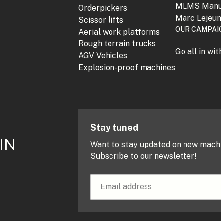
MLMS Manu
Orderpickers
Marc Lejeu
Scissor lifts
OUR CAMPAI
Aerial work platforms
Rough terrain trucks
Go all in wi
AGV Vehicles
Explosion-proof machines
Stay tuned
IN
Want to stay updated on new mach
Subscribe to our newsletter!