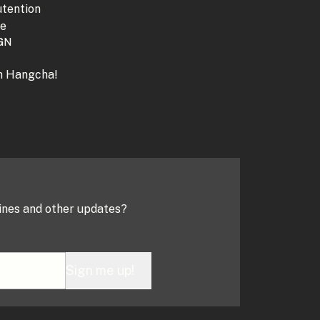
tention
ne
GN
th Hangcha!
ines and other updates?
Sign me up!