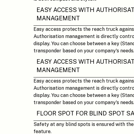
EASY ACCESS WITH AUTHORISA
MANAGEMENT
Easy access protects the reach truck agains
Authorisation management is directly control
display. You can choose between a key (Stand
transponder based on your company's needs
EASY ACCESS WITH AUTHORISA
MANAGEMENT
Easy access protects the reach truck agains
Authorisation management is directly control
display. You can choose between a key (Stand
transponder based on your company's needs
FLOOR SPOT FOR BLIND SPOT S
Safety at any blind spots is ensured with th
feature.