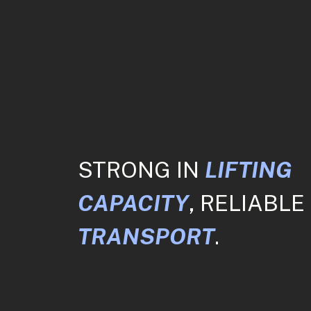
STRONG IN
LIFTING
CAPACITY
, RELIABLE 
TRANSPORT
.