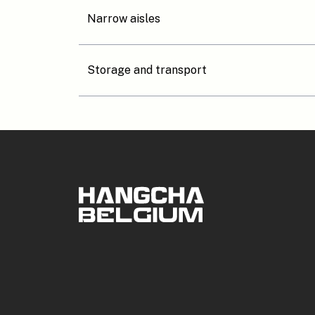
Narrow aisles
Storage and transport