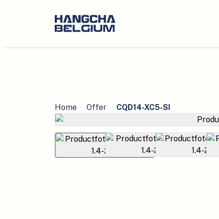
Home
Offer
CQD14-XC5-SI