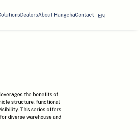
Solutions
Dealers
About Hangcha
Contact
EN
leverages the benefits of
hicle structure, functional
ibility. This series offers
l for diverse warehouse and