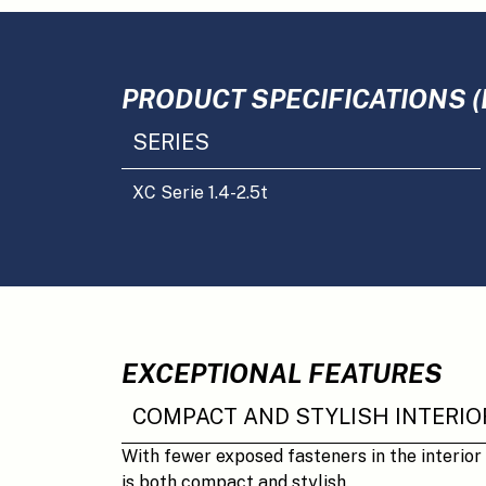
PRODUCT SPECIFICATIONS (
SERIES
XC Serie 1.4-2.5t
EXCEPTIONAL FEATURES
COMPACT AND STYLISH INTERIO
With fewer exposed fasteners in the interior
is both compact and stylish.