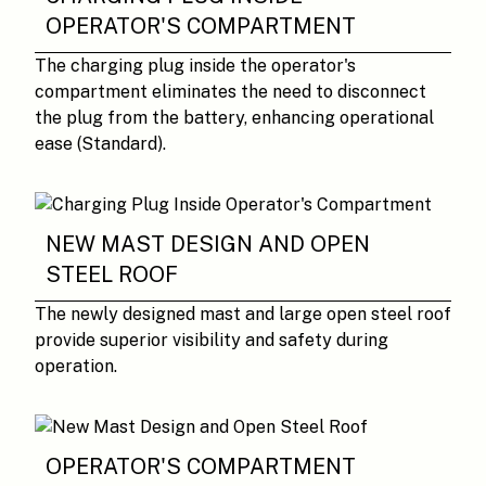
OPERATOR'S COMPARTMENT
The charging plug inside the operator's
compartment eliminates the need to disconnect
the plug from the battery, enhancing operational
ease (Standard).
NEW MAST DESIGN AND OPEN
STEEL ROOF
The newly designed mast and large open steel roof
provide superior visibility and safety during
operation.
OPERATOR'S COMPARTMENT