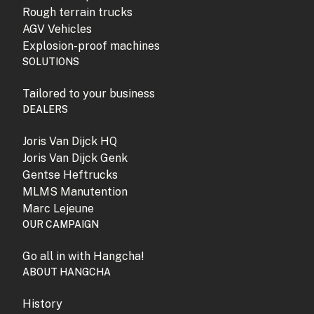
Rough terrain trucks
AGV Vehicles
Explosion-proof machines
SOLUTIONS
Tailored to your business
DEALERS
Joris Van Dijck HQ
Joris Van Dijck Genk
Gentse Heftrucks
MLMS Manutention
Marc Lejeune
OUR CAMPAIGN
Go all in with Hangcha!
ABOUT HANGCHA
History