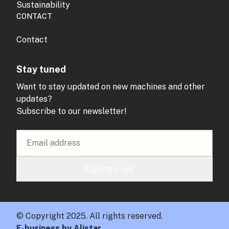
Sustainability
CONTACT
Contact
Stay tuned
Want to stay updated on new machines and other
updates?
Subscribe to our newsletter!
Sign me up!
© Copyright 2025. All rights reserved.
E-business by Alistar