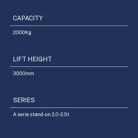
CAPACITY
2000
Kg
LIFT HEIGHT
3000
mm
SERIES
A serie stand-on 2.0-2.5t