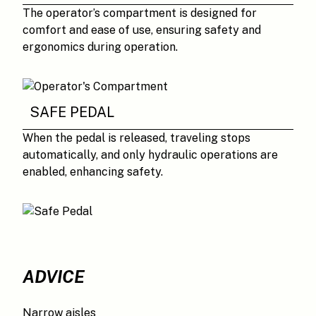
The operator’s compartment is designed for
comfort and ease of use, ensuring safety and
ergonomics during operation.
SAFE PEDAL
When the pedal is released, traveling stops
automatically, and only hydraulic operations are
enabled, enhancing safety.
ADVICE
Narrow aisles