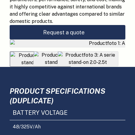
it highly competitive against international brands
and offering clear advantages compared to similar
domestic products.
Request a quote
PRODUCT SPECIFICATIONS
(DUPLICATE)
BATTERY VOLTAGE
48/325
V/Ah