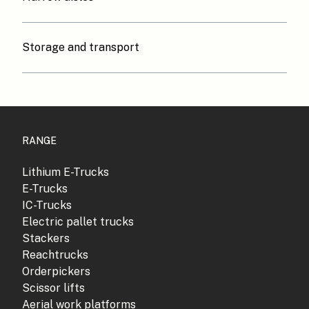
Storage and transport
RANGE
Lithium E-Trucks
E-Trucks
IC-Trucks
Electric pallet trucks
Stackers
Reachtrucks
Orderpickers
Scissor lifts
Aerial work platforms