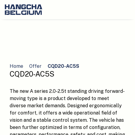
Home
Offer
CQD20-AC5S
CQD20-AC5S
The new A series 2.0-2.5t standing driving forward-
moving type is a product developed to meet
diverse market demands. Designed ergonomically
for comfort, it offers a wide operational field of
vision and a stable control system. The vehicle has
been further optimized in terms of configuration,
parameters, performance, safety, and cost, making