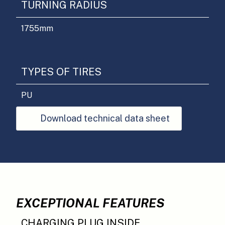
TURNING RADIUS
1755
mm
TYPES OF TIRES
PU
Download technical data sheet
EXCEPTIONAL FEATURES
CHARGING PLUG INSIDE