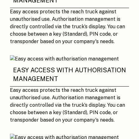
MANAGEMENT
Easy access protects the reach truck against
unauthorised use. Authorisation management is
directly controlled via the truck’s display. You can
choose between a key (Standard), PIN code, or
transponder based on your company's needs.
EASY ACCESS WITH AUTHORISATION
MANAGEMENT
Easy access protects the reach truck against
unauthorised use. Authorisation management is
directly controlled via the truck’s display. You can
choose between a key (Standard), PIN code, or
transponder based on your company's needs.