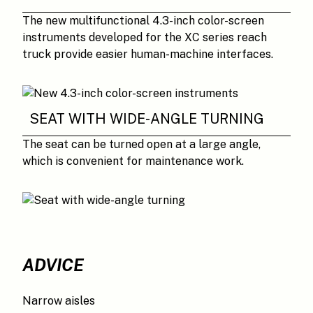
The new multifunctional 4.3-inch color-screen
instruments developed for the XC series reach
truck provide easier human-machine interfaces.
SEAT WITH WIDE-ANGLE TURNING
The seat can be turned open at a large angle,
which is convenient for maintenance work.
ADVICE
Narrow aisles