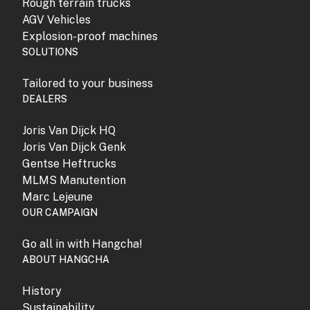
Rough terrain trucks
AGV Vehicles
Explosion-proof machines
SOLUTIONS
Tailored to your business
DEALERS
Joris Van Dijck HQ
Joris Van Dijck Genk
Gentse Heftrucks
MLMS Manutention
Marc Lejeune
OUR CAMPAIGN
Go all in with Hangcha!
ABOUT HANGCHA
History
Sustainability