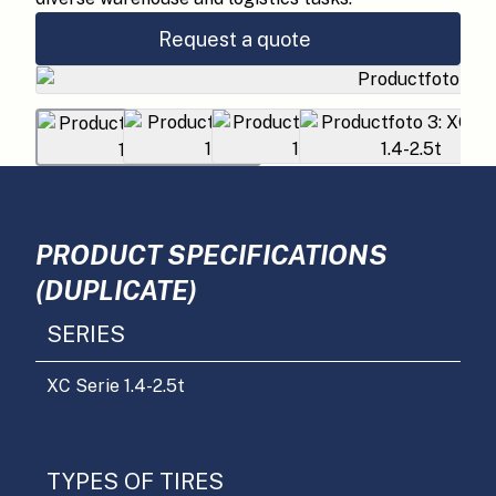
Request a quote
PRODUCT SPECIFICATIONS
(DUPLICATE)
SERIES
XC Serie 1.4-2.5t
TYPES OF TIRES