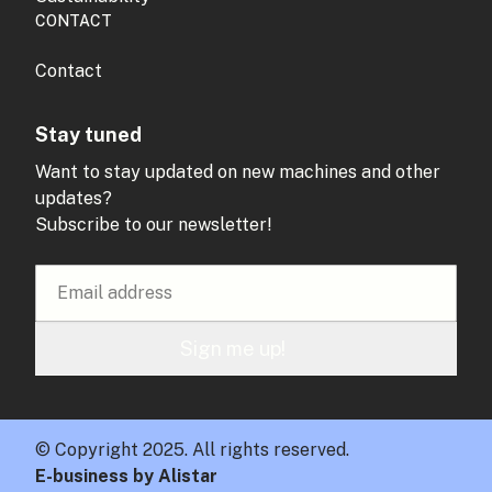
CONTACT
Contact
Stay tuned
Want to stay updated on new machines and other
updates?
Subscribe to our newsletter!
Sign me up!
© Copyright 2025. All rights reserved.
E-business by Alistar