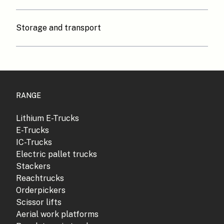
Storage and transport
RANGE
Lithium E-Trucks
E-Trucks
IC-Trucks
Electric pallet trucks
Stackers
Reachtrucks
Orderpickers
Scissor lifts
Aerial work platforms