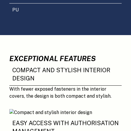
PU
EXCEPTIONAL FEATURES
COMPACT AND STYLISH INTERIOR
DESIGN
With fewer exposed fasteners in the interior
covers, the design is both compact and stylish.
EASY ACCESS WITH AUTHORISATION