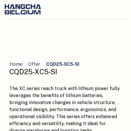
Home
Offer
CQD25-XC5-SI
CQD25-XC5-SI
The XC series reach truck with lithium power fully
leverages the benefits of lithium batteries,
bringing innovative changes in vehicle structure,
functional design, performance, ergonomics, and
operational visibility. This series offers enhanced
efficiency and versatility, making it ideal for
diverse warehouse and logistics tasks.