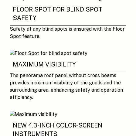
FLOOR SPOT FOR BLIND SPOT
SAFETY
Safety at any blind spots is ensured with the Floor
Spot feature.
MAXIMUM VISIBILITY
The panorama roof panel without cross beams
provides maximum visibility of the goods and the
surrounding area, enhancing safety and operation
efficiency.
NEW 4.3-INCH COLOR-SCREEN
INSTRUMENTS