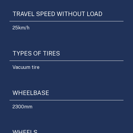
TRAVEL SPEED WITHOUT LOAD
25
km/h
TYPES OF TIRES
Vacuum tire
WHEELBASE
2300
mm
WHEELS