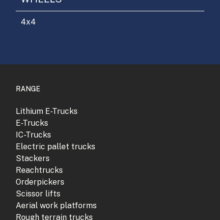
4x4
RANGE
Lithium E-Trucks
E-Trucks
IC-Trucks
Electric pallet trucks
Stackers
Reachtrucks
Orderpickers
Scissor lifts
Aerial work platforms
Rough terrain trucks