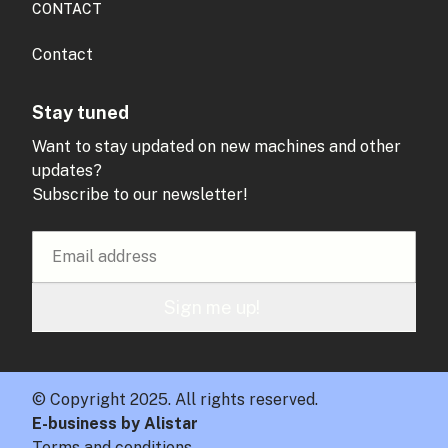
CONTACT
Contact
Stay tuned
Want to stay updated on new machines and other
updates?
Subscribe to our newsletter!
Sign me up!
© Copyright 2025. All rights reserved.
E-business by Alistar
Terms and conditions