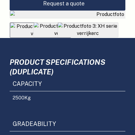
Request a quote
PRODUCT SPECIFICATIONS
(DUPLICATE)
CAPACITY
2500
Kg
GRADEABILITY