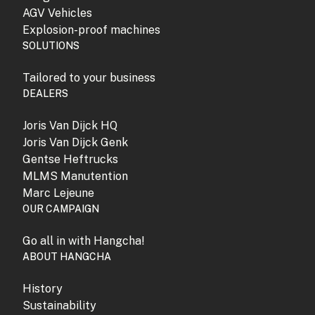
AGV Vehicles
Explosion-proof machines
SOLUTIONS
Tailored to your business
DEALERS
Joris Van Dijck HQ
Joris Van Dijck Genk
Gentse Heftrucks
MLMS Manutention
Marc Lejeune
OUR CAMPAIGN
Go all in with Hangcha!
ABOUT HANGCHA
History
Sustainability