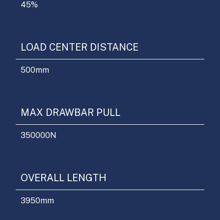
45
%
LOAD CENTER DISTANCE
500
mm
MAX DRAWBAR PULL
350000
N
OVERALL LENGTH
3950
mm