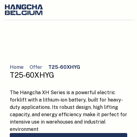
Home
Offer
T25-60XHYG
T25-60XHYG
The Hangcha XH Series is a powerful electric
forklift with a lithium-ion battery, built for heavy-
duty applications. Its robust design, high lifting
capacity, and energy efficiency make it perfect for
intensive use in warehouses and industrial
environment