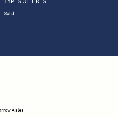
TYPES OF TIRES
Solid