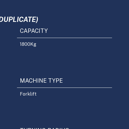
DUPLICATE)
CAPACITY
1800
Kg
MACHINE TYPE
Forklift