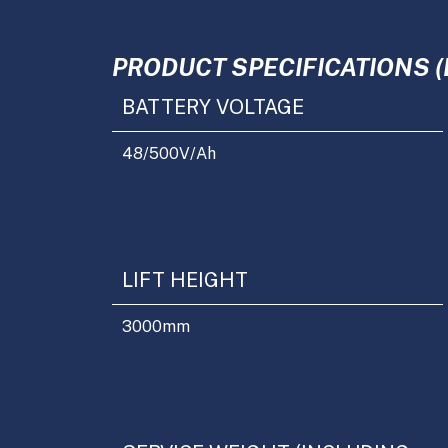
PRODUCT SPECIFICATIONS (
BATTERY VOLTAGE
48/500
V/Ah
LIFT HEIGHT
3000
mm