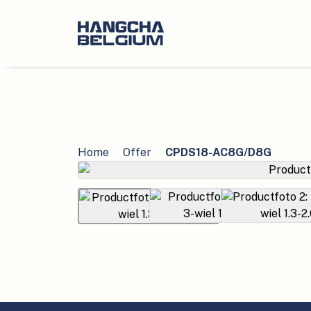
Home
Offer
CPDS18-AC8G/D8G