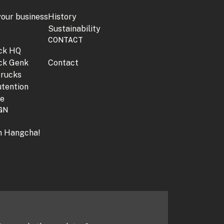
your business
History
Sustainability
CONTACT
jck HQ
jck Genk
Contact
trucks
tention
ne
GN
th Hangcha!