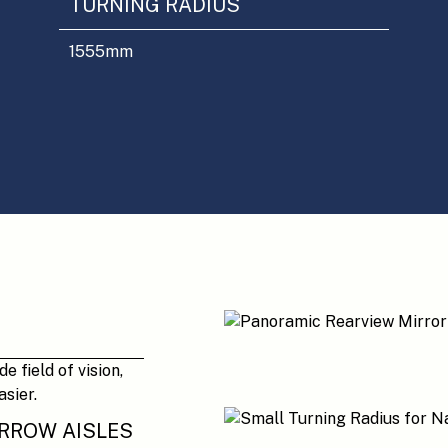
TURNING RADIUS
1555
mm
 field of vision,
sier.
ARROW AISLES