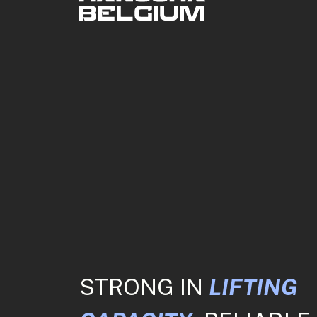
STRONG IN
LIFTING