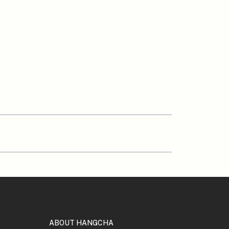
ABOUT HANGCHA