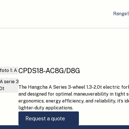
Range
CPDS18-AC8G/D8G
The Hangcha A Series 3-wheel 1.3-2.0t electric forkl
and designed for optimal maneuverability in tight 
ergonomics, energy efficiency, and reliability, it’s 
lighter-duty applications.
Request a quote