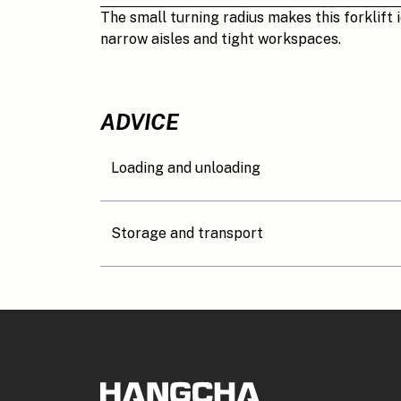
The small turning radius makes this forklift i
narrow aisles and tight workspaces.
ADVICE
Loading and unloading
Storage and transport