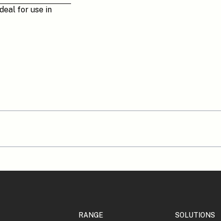
deal for use in
RANGE
SOLUTIONS