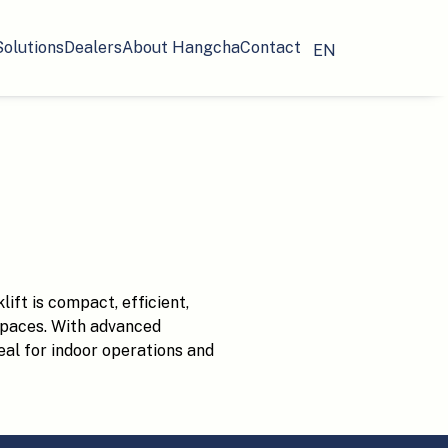
Solutions
Dealers
About Hangcha
Contact
EN
ift is compact, efficient,
spaces. With advanced
ideal for indoor operations and