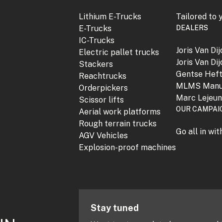
Lithium E-Trucks
Tailored to 
E-Trucks
DEALERS
IC-Trucks
Joris Van Di
Electric pallet trucks
Joris Van Di
Stackers
Gentse Hef
Reachtrucks
MLMS Manu
Orderpickers
Marc Lejeu
Scissor lifts
OUR CAMPAI
Aerial work platforms
Rough terrain trucks
Go all in wi
AGV Vehicles
Explosion-proof machines
Stay tuned