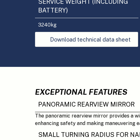
SERVICE WEIGHT (INCLUDING
BATTERY)
3240
kg
Download technical data sheet
EXCEPTIONAL FEATURES
PANORAMIC REARVIEW MIRROR
The panoramic rearview mirror provides a wide
enhancing safety and making maneuvering ea
SMALL TURNING RADIUS FOR N