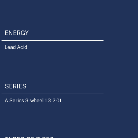
ENERGY
Lead Acid
SERIES
A Series 3-wheel 1.3-2.0t