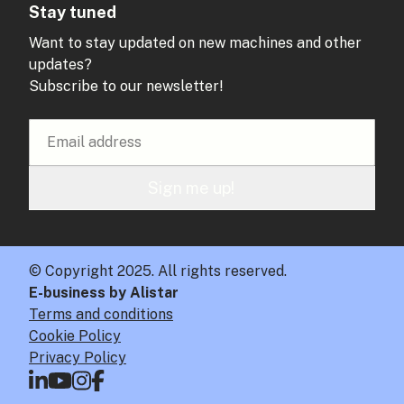
Stay tuned
Want to stay updated on new machines and other
updates?
Subscribe to our newsletter!
Sign me up!
© Copyright 2025. All rights reserved.
E-business by Alistar
Terms and conditions
Cookie Policy
Privacy Policy