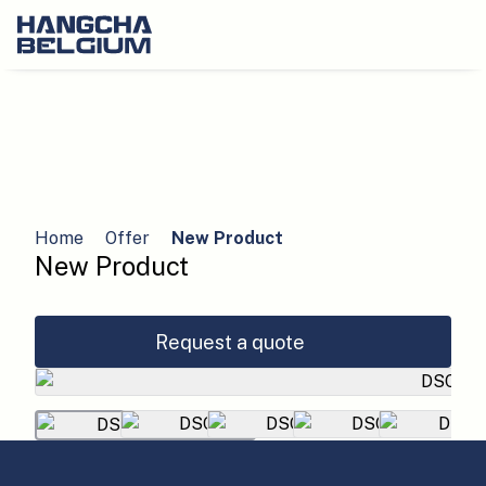
Home
Offer
New Product
New Product
Request a quote