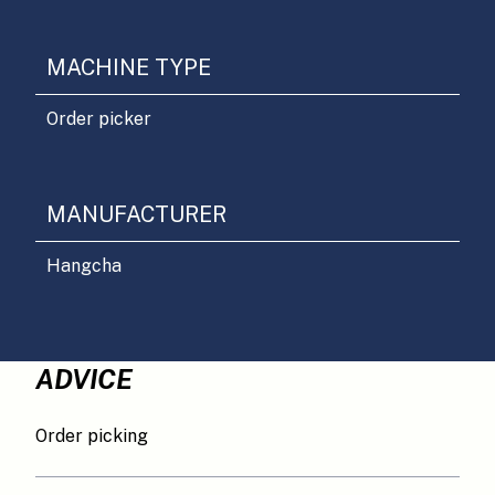
MACHINE TYPE
Order picker
MANUFACTURER
Hangcha
ADVICE
Order picking