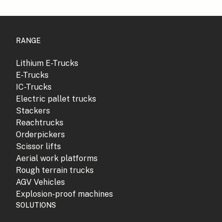
RANGE
Lithium E-Trucks
E-Trucks
IC-Trucks
Electric pallet trucks
Stackers
Reachtrucks
Orderpickers
Scissor lifts
Aerial work platforms
Rough terrain trucks
AGV Vehicles
Explosion-proof machines
SOLUTIONS