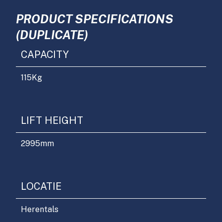
PRODUCT SPECIFICATIONS
(DUPLICATE)
CAPACITY
115
Kg
LIFT HEIGHT
2995
mm
LOCATIE
Herentals