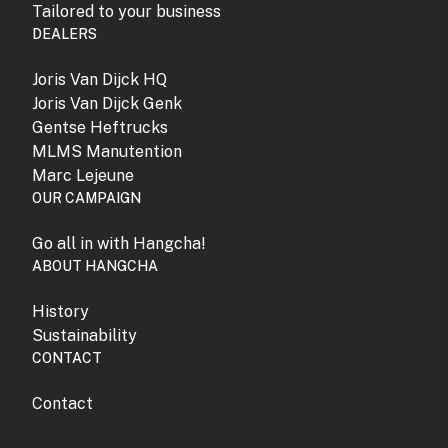
Tailored to your business
DEALERS
Joris Van Dijck HQ
Joris Van Dijck Genk
Gentse Heftrucks
MLMS Manutention
Marc Lejeune
OUR CAMPAIGN
Go all in with Hangcha!
ABOUT HANGCHA
History
Sustainability
CONTACT
Contact